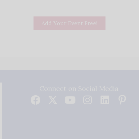
Add Your Event Free!
Connect on Social Media