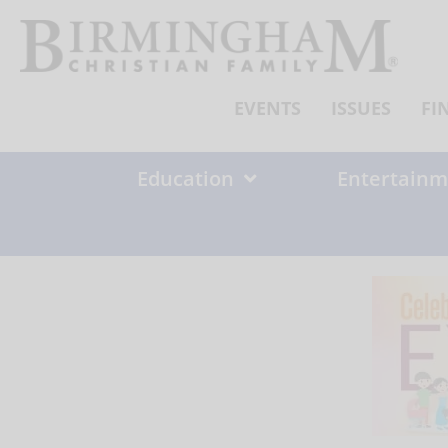
Skip
to
content
EVENTS
ISSUES
FI
Education
Entertainm