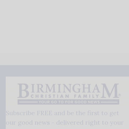
Subscribe FREE and be the first to get
our good news - delivered right to your