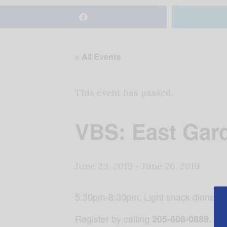
« All Events
This event has passed.
VBS: East Gar
June 23, 2019
-
June 26, 2019
5:30pm-8:30pm, Light snack dinner e
Register by calling
205-608-0889.