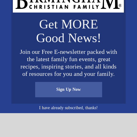
Get MORE
Baptist
Good News!
d
Join our Free E-newsletter packed with
71
United
the latest family fun events, great
Map
recipes, inspiring stories, and all kinds
of resources for you and your family.
Sign Up Now
I have already subscribed, thanks!