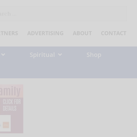
ch
RTNERS
ADVERTISING
ABOUT
CONTACT
Spiritual
Shop