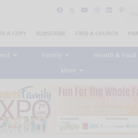
Sear
for:
ND A COPY
SUBSCRIBE
FIND A CHURCH
PA
ent
Family
Health & Food
More