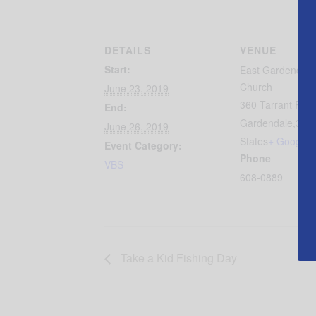
DETAILS
VENUE
Start:
East Gardendale 
Church
June 23, 2019
360 Tarrant Roa
End:
Gardendale
,
350
June 26, 2019
States
+ Google 
Event Category:
Phone
VBS
608-0889
Take a Kid Fishing Day