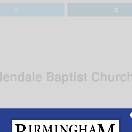
𝕏
dendale Baptist Churc
ach night
Add to calendar