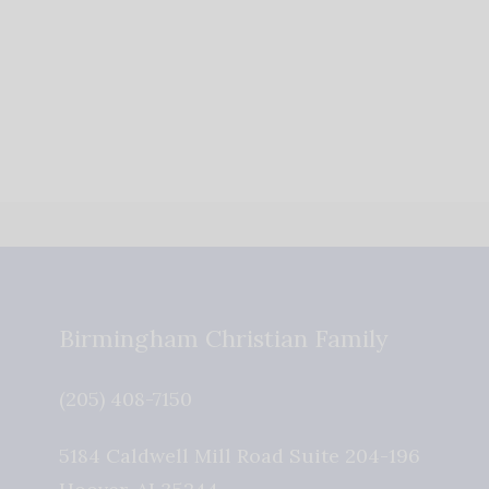
Birmingham Christian Family
(205) 408-7150
5184 Caldwell Mill Road Suite 204-196