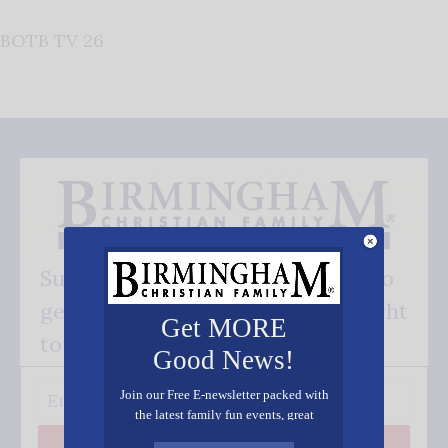
BOTB TV 26
Subscribe FREE and be the first to
get our good news - delivered right
Get MORE
to your inbox.
Good News!
Join our Free E-newsletter packed with
the latest family fun events, great
recipes, inspiring stories, and all kinds