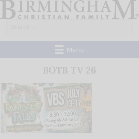
Skip
to
Search
content
for:
Menu
BOTB TV 26