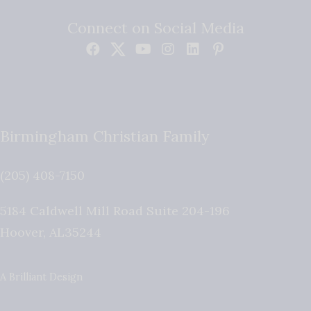
Connect on Social Media
Birmingham Christian Family
(205) 408-7150
5184 Caldwell Mill Road Suite 204-196
Hoover
,
AL
35244
A Brilliant Design