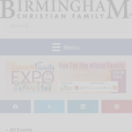
Skip
to
Search
content
for:
Menu
𝕏
« All Events