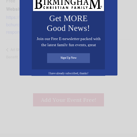
View Organizer Website
Free
Website:
Get MORE
https://vestaviahillsbaptist.cc
bchurch.com/goto/forms/86/
Good News!
responses/new
Join our Free E-newsletter packed with
the latest family fun events, great
Seraphic Sounds Studio Live w/ Kevin
Art Showcase &
recipes, inspiring stories, and all kinds
Benefit
Derryberry
of resources for you and your family.
Sign Up Now
I have already subscribed, thanks!
Add Your Event Free!