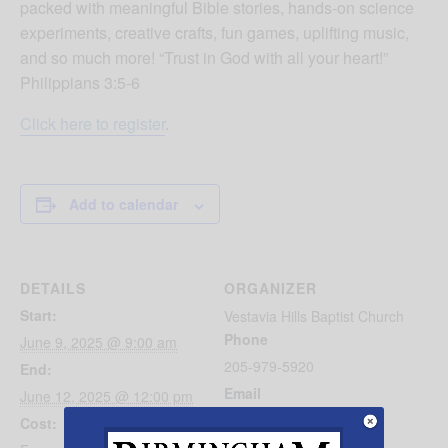
packed with meaningful Bible stories, hands-on science
experiments, creative crafts, fun games, uplifting music,
and so much more! “Trust in God with all your heart!”
Philippians 3:5-6
Click here to register
.
Add to calendar
DETAILS
ORGANIZER
Start:
Vestavia Hills Baptist Church
Phone
June 9, 2025 @ 9:00 am
205-979-5920
End:
Email
June 12, 2025 @ 12:00 pm
brittni@vhbc.com
Cost: