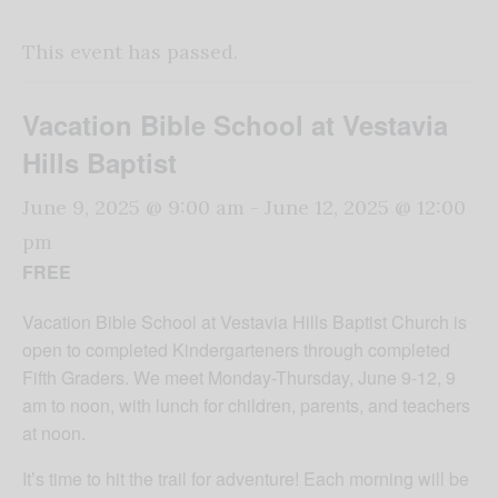
This event has passed.
Vacation Bible School at Vestavia
Hills Baptist
June 9, 2025 @ 9:00 am
-
June 12, 2025 @ 12:00
pm
FREE
Vacation Bible School at Vestavia Hills Baptist Church is
open to completed Kindergarteners through completed
Fifth Graders. We meet Monday-Thursday, June 9-12, 9
am to noon, with lunch for children, parents, and teachers
at noon.
It’s time to hit the trail for adventure! Each morning will be