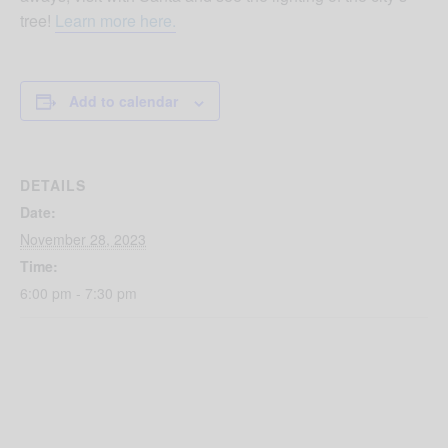
tree!
Learn more here.
Add to calendar
DETAILS
Date:
November 28, 2023
Time:
6:00 pm - 7:30 pm