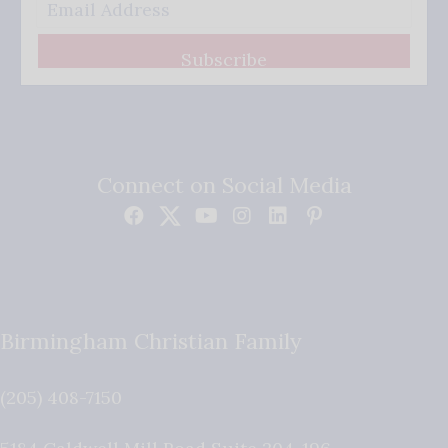
Subscribe
Connect on Social Media
Birmingham Christian Family
(205) 408-7150