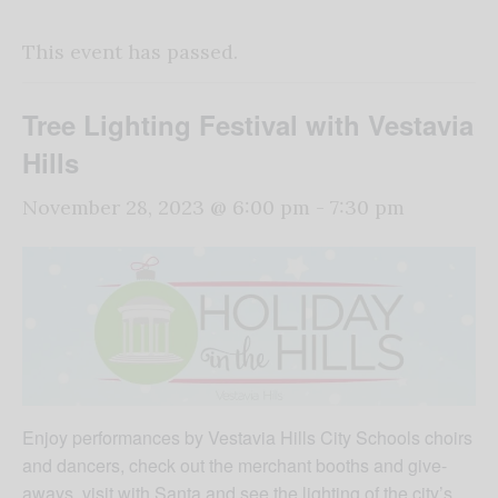
This event has passed.
Tree Lighting Festival with Vestavia
Hills
November 28, 2023 @ 6:00 pm
-
7:30 pm
Enjoy performances by Vestavia Hills City Schools choirs
and dancers, check out the merchant booths and give-
aways, visit with Santa and see the lighting of the city’s