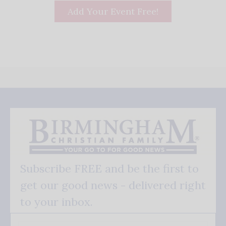
Add Your Event Free!
Subscribe FREE and be the first to
get our good news - delivered right
to your inbox.