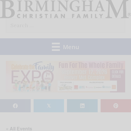
Skip
to
Search
content
for:
Menu
𝕏
« All Events