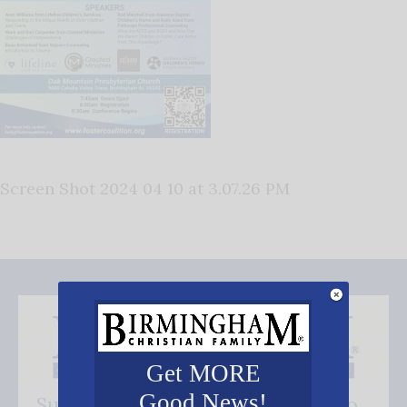
Screen Shot 2024 04 10 at 3.07.26 PM
Get MORE
Good News!
Subscribe FREE and be the first to