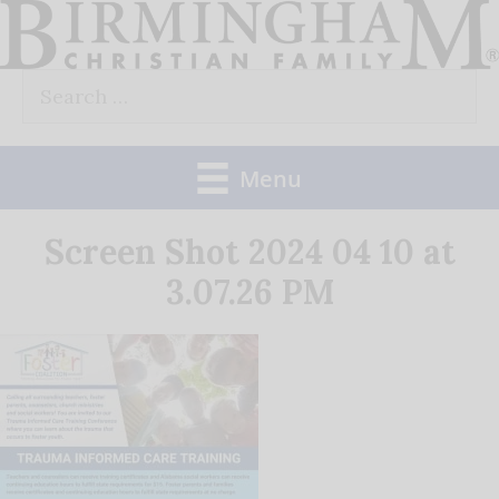
Skip
to
Search
content
for:
Menu
Screen Shot 2024 04 10 at
3.07.26 PM