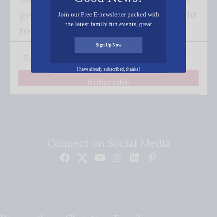
get our good news - delivered right
Join our Free E-newsletter packed with
the latest family fun events, great
to your inbox.
recipes, inspiring stories, and all kinds
of resources for you and your family.
Sign Up Now
I have already subscribed, thanks!
Subscribe
Connect on Social Media