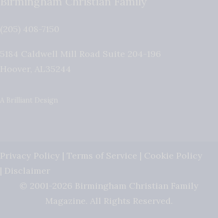
Birmingham Christian Family
(205) 408-7150
5184 Caldwell Mill Road Suite 204-196
Hoover
,
AL
35244
A Brilliant Design
Privacy Policy
|
Terms of Service
|
Cookie Policy
|
Disclaimer
© 2001-2026 Birmingham Christian Family
Magazine. All Rights Reserved.