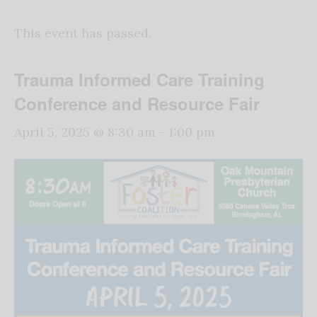
This event has passed.
Trauma Informed Care Training
Conference and Resource Fair
April 5, 2025 @ 8:30 am
-
1:00 pm