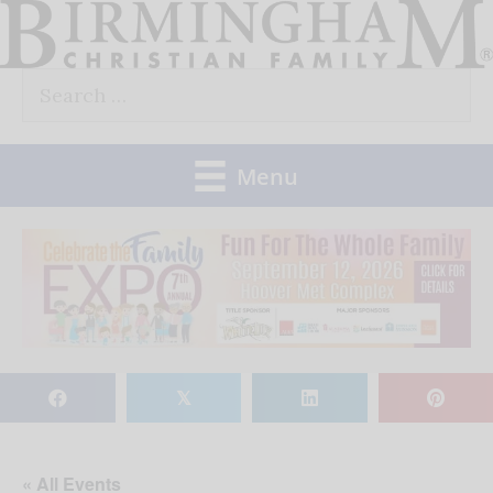
Skip
to
Search
content
for:
Menu
𝕏
« All Events