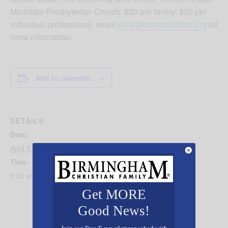
Mountain Presbyterian Church. $20 per family; $20 per
individual professional, email
kelly@fostercoalition.org
for
more information.
Add to calendar
DETAILS
Date:
April 5, 2025
Time:
8:30 am - 1:00 pm
Get MORE
Good News!