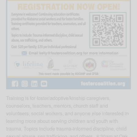
Training is for foster/adoptive/kinship caregivers,
counselors, teachers, mentors, church staff and
volunteers, social workers, and anyone else interested in
learning more about serving children and youth with
trauma. Topics include trauma-informed discipline, child
sexual abuse, sex trafficking, and others. 8:30am at Oak