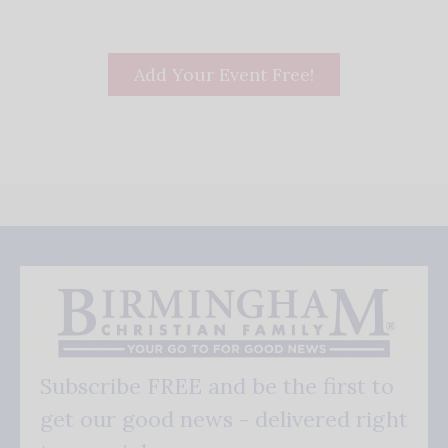
Add Your Event Free!
Subscribe FREE and be the first to
get our good news - delivered right