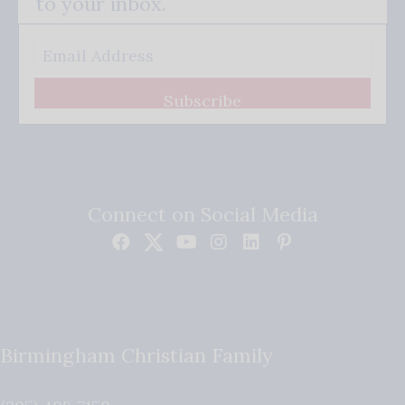
to your inbox.
Subscribe
Connect on Social Media
Birmingham Christian Family