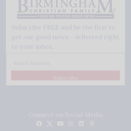
Subscribe FREE and be the first to
get our good news - delivered right
to your inbox.
Subscribe
Connect on Social Media