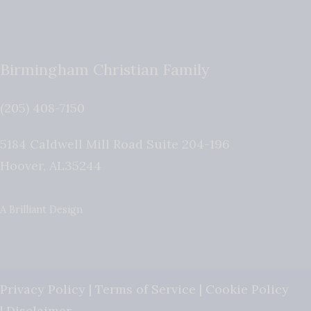
Birmingham Christian Family
(205) 408-7150
5184 Caldwell Mill Road Suite 204-196
Hoover
,
AL
35244
A Brilliant Design
Privacy Policy
|
Terms of Service
|
Cookie Policy
|
Disclaimer