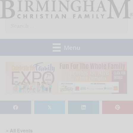
Skip
to
Search
content
for:
Menu
𝕏
« All Events