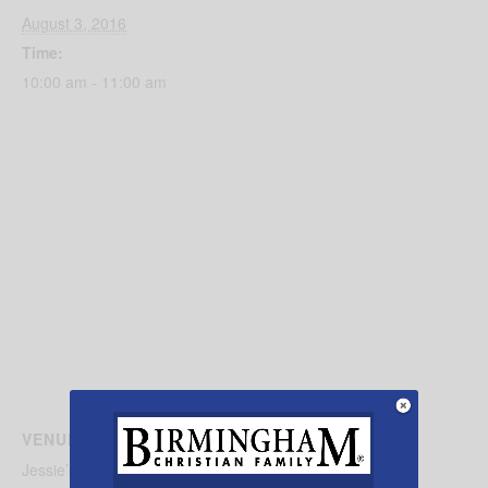
August 3, 2016
Time:
10:00 am - 11:00 am
VENUE
Jessie’s Place