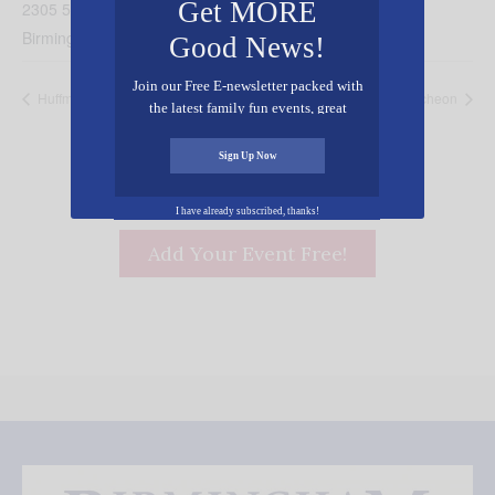
Get MORE
2305 5th Ave N.
Birmingham
,
AL
35203
United States
+ Google Map
Good News!
Join our Free E-newsletter packed with
Huffman Baptist VBS
Christian Women’s Luncheon
the latest family fun events, great
recipes, inspiring stories, and all kinds
of resources for you and your family.
Sign Up Now
I have already subscribed, thanks!
Add Your Event Free!