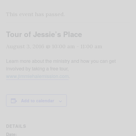
This event has passed.
Tour of Jessie’s Place
August 3, 2016 @ 10:00 am
-
11:00 am
Learn more about the ministry and how you can get
involved by taking a free tour,
www.jimmiehalemission.com
.
Add to calendar
DETAILS
Date: