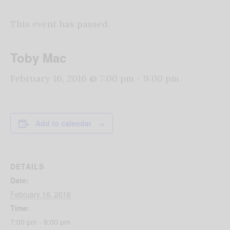
This event has passed.
Toby Mac
February 16, 2016 @ 7:00 pm
-
9:00 pm
Add to calendar
DETAILS
Date:
February 16, 2016
Time:
7:00 pm - 9:00 pm