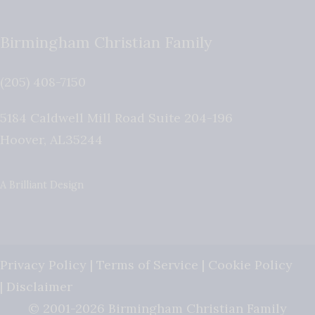
Birmingham Christian Family
(205) 408-7150
5184 Caldwell Mill Road Suite 204-196
Hoover
,
AL
35244
A Brilliant Design
Privacy Policy
|
Terms of Service
|
Cookie Policy
|
Disclaimer
© 2001-2026 Birmingham Christian Family