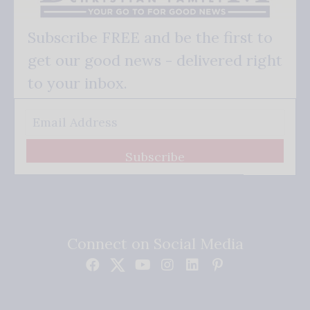
Subscribe FREE and be the first to
get our good news - delivered right
to your inbox.
Subscribe
Connect on Social Media