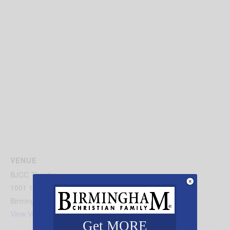
VENUE
BJCC Theatre
1001 19th Street North
Birmingham
,
AL
35203
United States
+ Google Map
View Venue Website
Get MORE