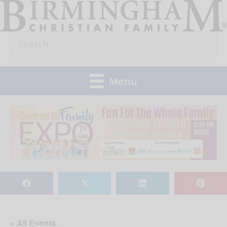
Skip
to
Search
content
for:
Menu
𝕏
« All Events