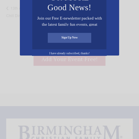
Good News!
Don Quixote – The
13th Annual Empty Bowls of Pullman Co.
Chill Dinner
Alabama Ballet
Join our Free E-newsletter packed with
the latest family fun events, great
recipes, inspiring stories, and all kinds
of resources for you and your family.
Sign Up Now
I have already subscribed, thanks!
Add Your Event Free!