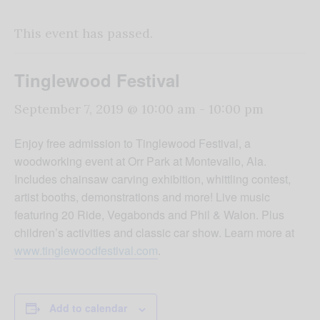
This event has passed.
Tinglewood Festival
September 7, 2019 @ 10:00 am
-
10:00 pm
Enjoy free admission to Tinglewood Festival, a
woodworking event at Orr Park at Montevallo, Ala.
Includes chainsaw carving exhibition, whittling contest,
artist booths, demonstrations and more! Live music
featuring 20 Ride, Vegabonds and Phil & Walon. Plus
children’s activities and classic car show. Learn more at
www.tinglewoodfestival.com
.
Add to calendar