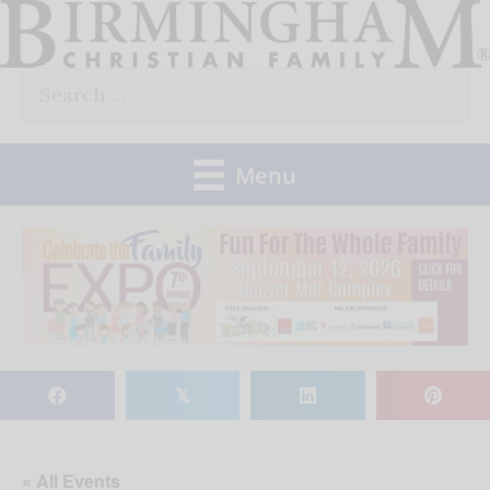
Skip
to
Search
content
for:
Menu
𝕏
« All Events