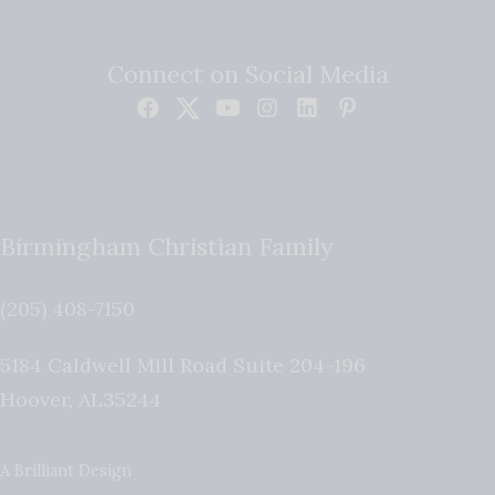
Connect on Social Media
Birmingham Christian Family
(205) 408-7150
5184 Caldwell Mill Road Suite 204-196
Hoover
,
AL
35244
A Brilliant Design