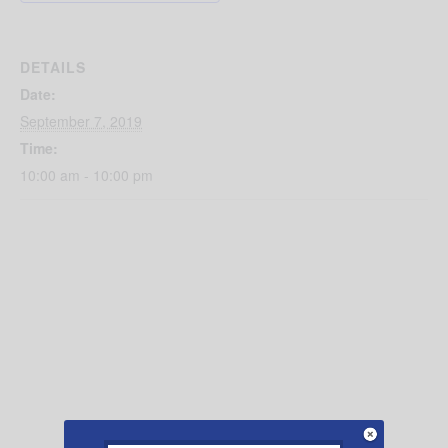
DETAILS
Date:
September 7, 2019
Time:
10:00 am - 10:00 pm