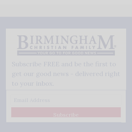
Subscribe FREE and be the first to
get our good news - delivered right
to your inbox.
Subscribe