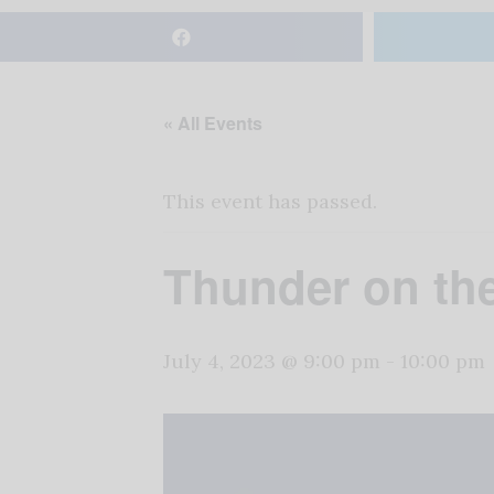
« All Events
This event has passed.
Thunder on th
July 4, 2023 @ 9:00 pm
-
10:00 pm