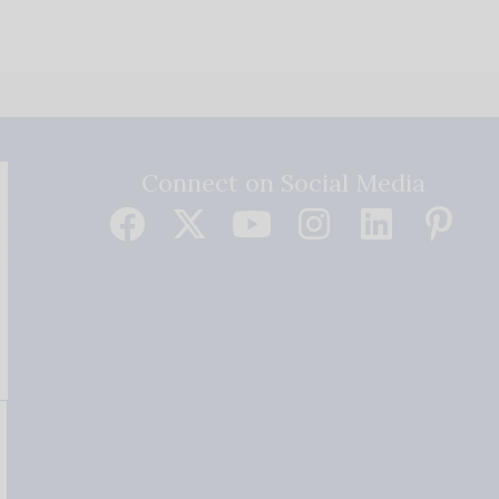
Connect on Social Media