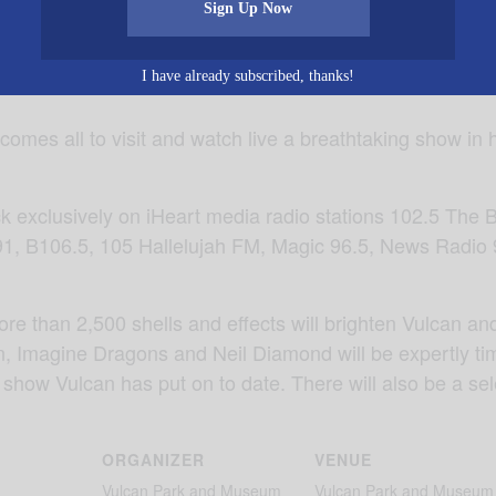
Sign Up Now
I have already subscribed, thanks!
comes all to visit and watch live a breathtaking show in
ck exclusively on iHeart media radio stations 102.5 The 
91, B106.5, 105 Hallelujah FM, Magic 96.5, News Rad
more than 2,500 shells and effects will brighten Vulcan 
n, Imagine Dragons and Neil Diamond will be expertly ti
 show Vulcan has put on to date. There will also be a sele
ORGANIZER
VENUE
Vulcan Park and Museum
Vulcan Park and Museum