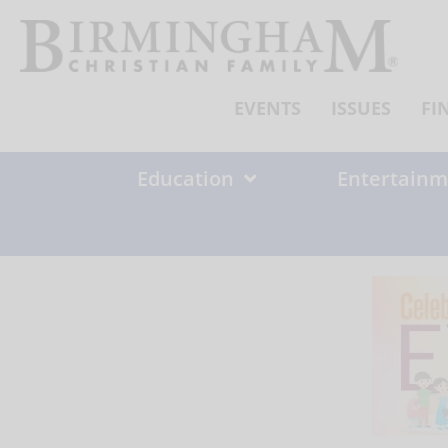
Skip
to
content
EVENTS
ISSUES
FI
Education
Entertainm