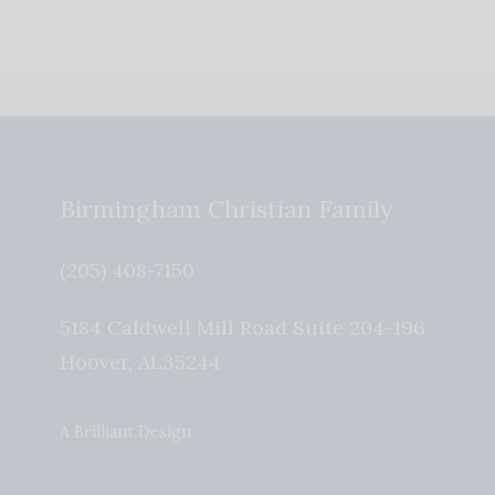
Birmingham Christian Family
(205) 408-7150
5184 Caldwell Mill Road Suite 204-196
Hoover
,
AL
35244
A Brilliant Design