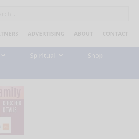
ch
RTNERS
ADVERTISING
ABOUT
CONTACT
Spiritual
Shop