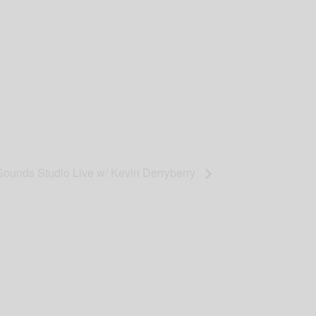
Sounds Studio Live w/ Kevin Derryberry