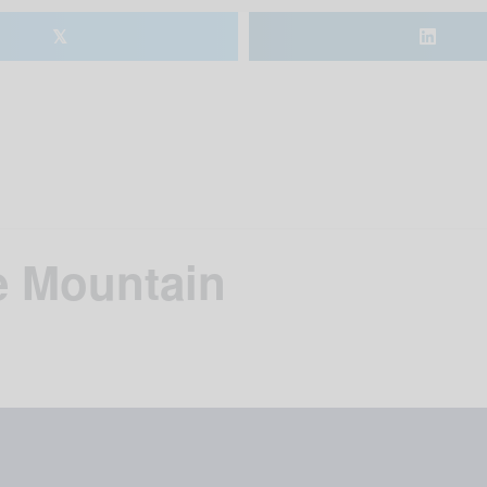
𝕏
e Mountain