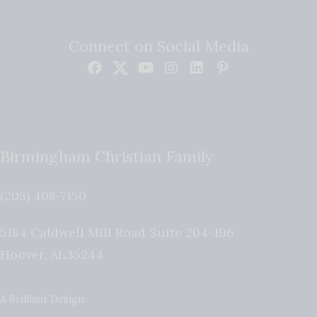
Connect on Social Media
Birmingham Christian Family
(205) 408-7150
5184 Caldwell Mill Road Suite 204-196
Hoover
,
AL
35244
A Brilliant Design