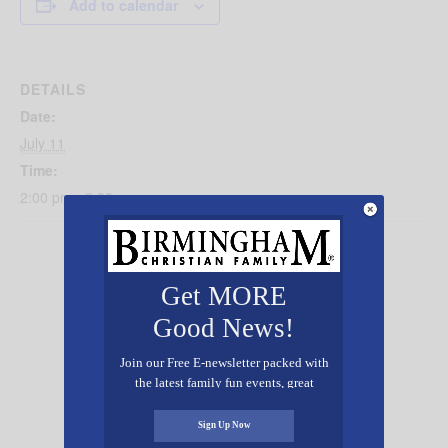
Add to calendar
DETAILS
Date:
July 11
Time:
2:00 pm - 3:30 pm
Get MORE
Good News!
Join our Free E-newsletter packed with
the latest family fun events, great
recipes, inspiring stories, and all kinds
of resources for you and your family.
Sign Up Now