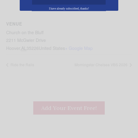
I have already subscribed, thanks!
VENUE
Church on the Bluff
2211 McGwier Drive
Hoover
,
AL
35226
United States
+ Google Map
Ride the Rails
Morningstar Chelsea VBS 2026
Add Your Event Free!