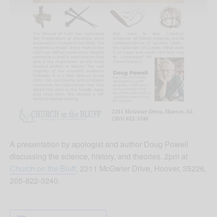
A presentation by apologist and author Doug Powell
discussing the science, history, and theories. 2pm at
Church on the Bluff
, 2211 McGwier Drive, Hoover, 35226,
205-822-3240.