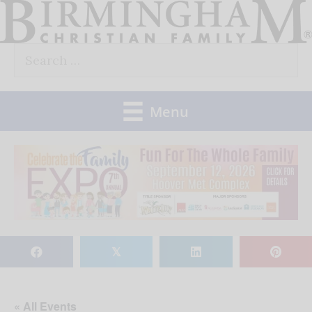
Skip
to
Search
content
for:
Menu
𝕏
« All Events