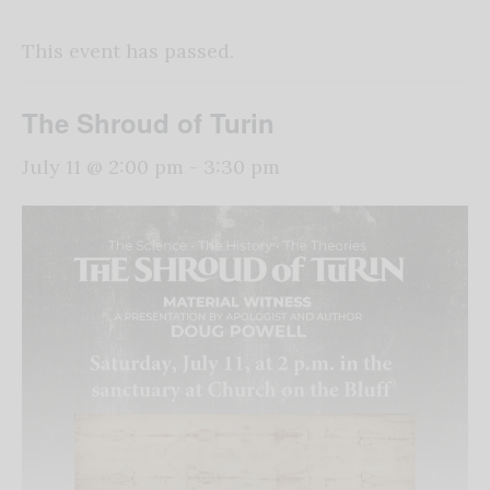
This event has passed.
The Shroud of Turin
July 11 @ 2:00 pm
-
3:30 pm