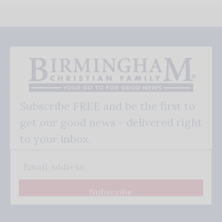
Subscribe FREE and be the first to
get our good news - delivered right
to your inbox.
Subscribe