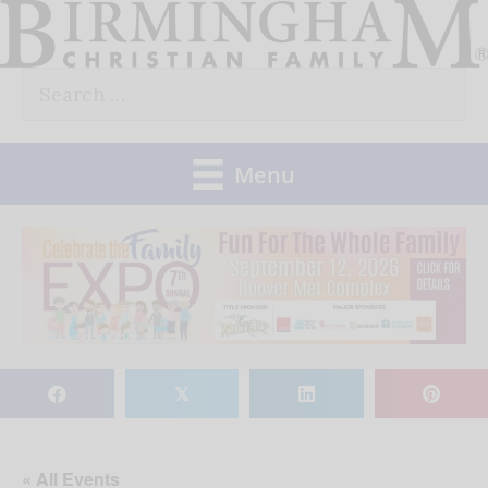
Skip
to
Search
content
for:
Menu
𝕏
« All Events