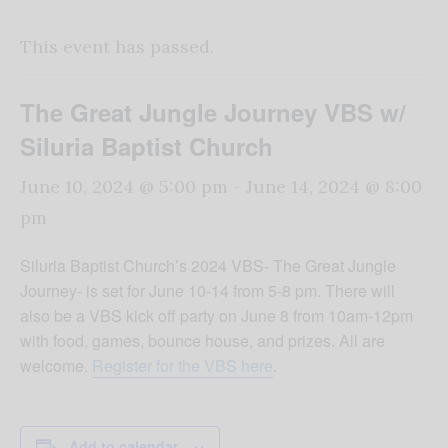
This event has passed.
The Great Jungle Journey VBS w/
Siluria Baptist Church
June 10, 2024 @ 5:00 pm
-
June 14, 2024 @ 8:00
pm
Siluria Baptist Church’s 2024 VBS- The Great Jungle
Journey- is set for June 10-14 from 5-8 pm. There will
also be a VBS kick off party on June 8 from 10am-12pm
with food, games, bounce house, and prizes. All are
welcome.
Register for the VBS here
.
Add to calendar