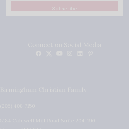
Subscribe
Connect on Social Media
Birmingham Christian Family
(205) 408-7150
5184 Caldwell Mill Road Suite 204-196