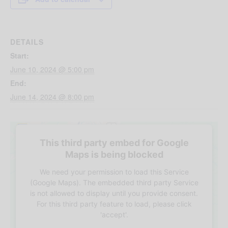
DETAILS
Start:
June 10, 2024 @ 5:00 pm
End:
June 14, 2024 @ 8:00 pm
This third party embed for Google
Maps is being blocked
We need your permission to load this Service
(Google Maps). The embedded third party Service
is not allowed to display until you provide consent.
For this third party feature to load, please click
'accept'.