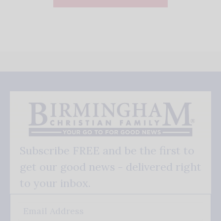
Subscribe FREE and be the first to
get our good news - delivered right
to your inbox.