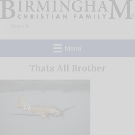
Skip
to
Search
content
for:
Menu
Thats All Brother