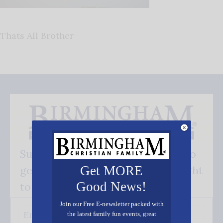
Thats All Brother
Subscribe FREE and be the first to
get our good news - delivered right
Get MORE
Good News!
to your inbox.
Join our Free E-newsletter packed with
the latest family fun events, great