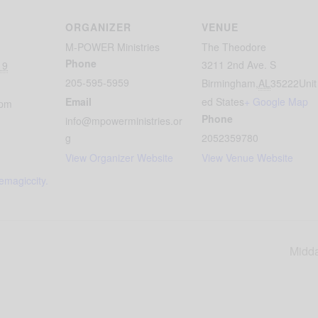
ORGANIZER
VENUE
M-POWER Ministries
The Theodore
Phone
3211 2nd Ave. S
19
205-595-5959
Birmingham
,
AL
35222
Unit
Email
ed States
+ Google Map
 pm
Phone
info@mpowerministries.or
g
2052359780
View Organizer Website
View Venue Website
hemagiccity.
Midda