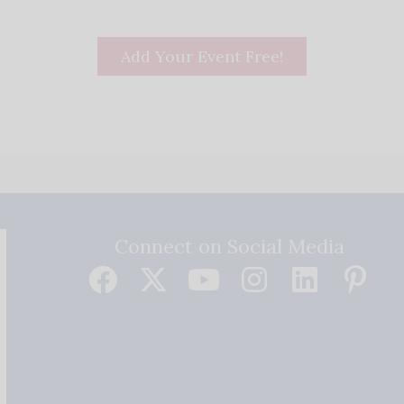
Add Your Event Free!
Connect on Social Media