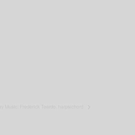
y Music: Frederick Teardo, harpsichord