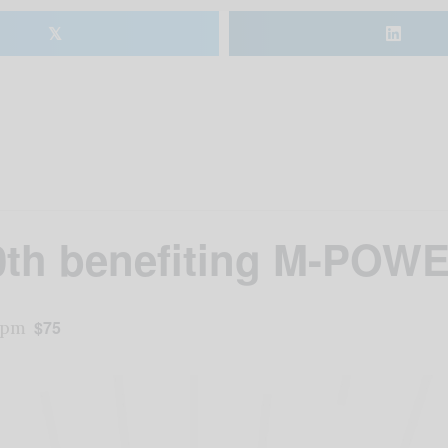
𝕏
20th benefiting M-POWE
 pm
$75