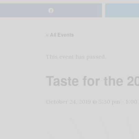
« All Events
This event has passed.
Taste for the 
October 24, 2019 @ 5:30 pm
-
8:00