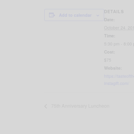
DETAILS
Add to calendar
Date:
October 24, 20
Time:
5:30 pm - 8:00
Cost:
$75
Website:
https://tasteoft
instagift.com/
75th Anniversary Luncheon