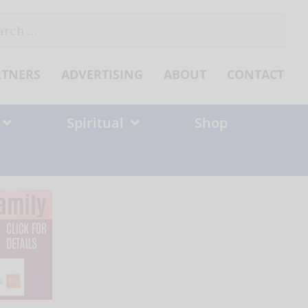
ch
RTNERS
ADVERTISING
ABOUT
CONTACT
Spiritual
Shop