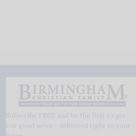
Subscribe FREE and be the first to get
our good news - delivered right to your
inbox.