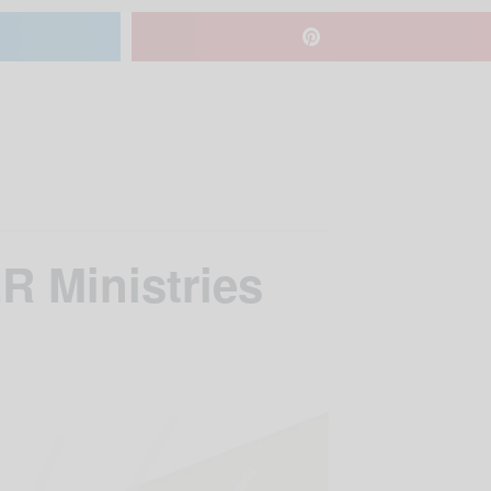
R Ministries