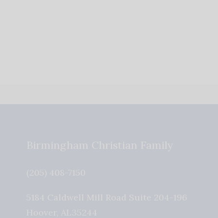
Birmingham Christian Family
(205) 408-7150
5184 Caldwell Mill Road Suite 204-196
Hoover
,
AL
35244