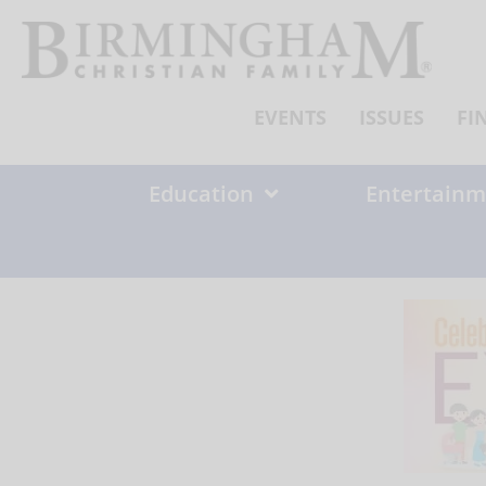
Skip
to
content
EVENTS
ISSUES
FI
Education
Entertainm