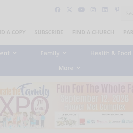
Sear
for:
ND A COPY
SUBSCRIBE
FIND A CHURCH
PA
ent
Family
Health & Food
More