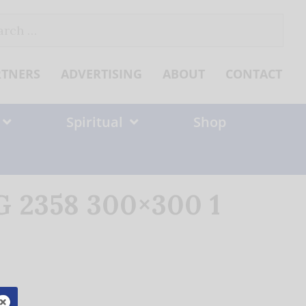
ch
RTNERS
ADVERTISING
ABOUT
CONTACT
Spiritual
Shop
G 2358 300×300 1