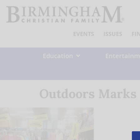
Skip
to
content
EVENTS
ISSUES
FI
Education
Entertainm
Outdoors Marks 