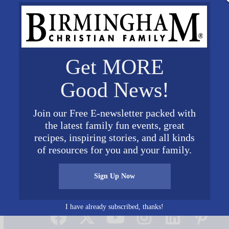
Get MORE
Good News!
Join our Free E-newsletter packed with
the latest family fun events, great
300 1
recipes, inspiring stories, and all kinds
of resources for you and your family.
Sign Up Now
Connect on Social Media
I have already subscribed, thanks!