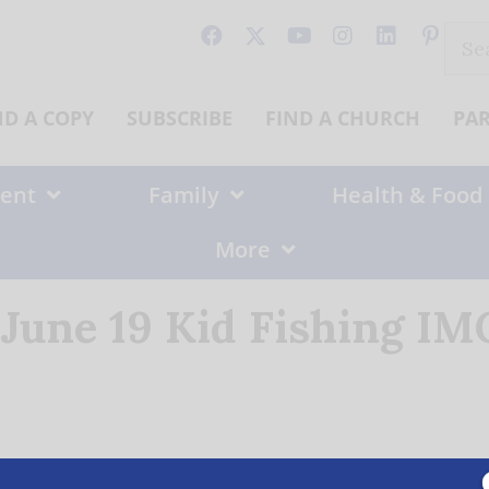
Sear
for:
ND A COPY
SUBSCRIBE
FIND A CHURCH
PA
ent
Family
Health & Food
More
June 19 Kid Fishing IM