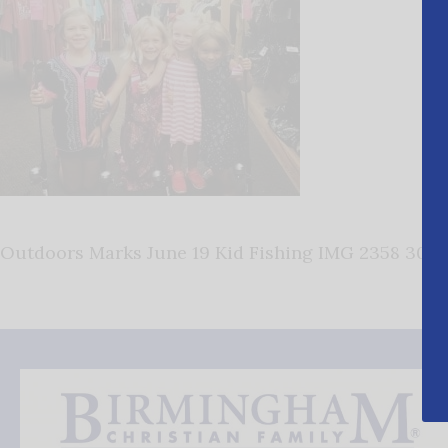
Outdoors Marks June 19 Kid Fishing IMG 2358 300×