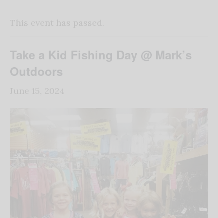
This event has passed.
Take a Kid Fishing Day @ Mark’s
Outdoors
June 15, 2024