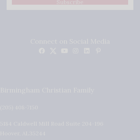
Subscribe
Connect on Social Media
Birmingham Christian Family
(205) 408-7150
5184 Caldwell Mill Road Suite 204-196
Hoover
,
AL
35244