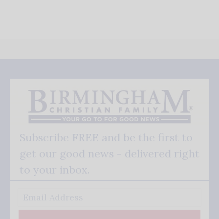
Subscribe FREE and be the first to
get our good news - delivered right
to your inbox.