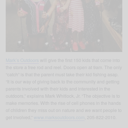
Mark’s Outdoors
will give the first 150 kids that come into
the store a free rod and reel. Doors open at 9am. The only
“catch” is that the parent must take their kid fishing asap.
“It is our way of giving back to the community and getting
parents involved with their kids and interested in the
outdoors,” explains Mark Whitlock, Jr. “The objective is to
make memories. With the rise of cell phones in the hands
of children they miss out on nature and we want people to
get involved,”
www.marksoutdoors.com
, 205-822-2010.