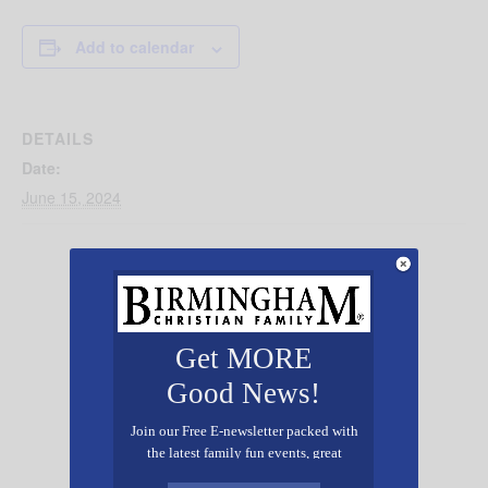
Add to calendar
DETAILS
Date:
June 15, 2024
Get MORE
Good News!
Join our Free E-newsletter packed with
the latest family fun events, great
recipes, inspiring stories, and all kinds