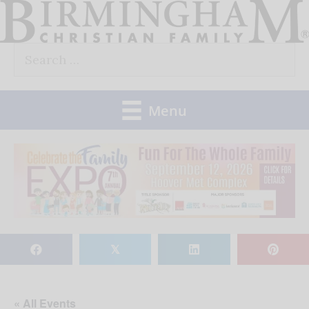
Skip
to
Search
content
for:
Menu
𝕏
« All Events