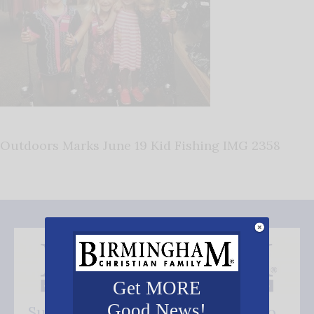
Outdoors Marks June 19 Kid Fishing IMG 2358
Get MORE
Good News!
Subscribe FREE and be the first to