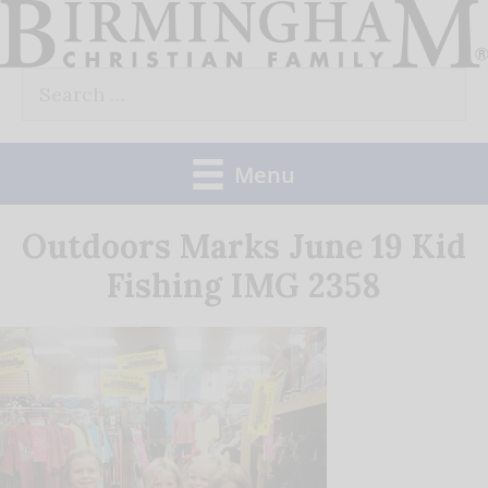
Skip
to
Search
content
for:
Menu
Outdoors Marks June 19 Kid
Fishing IMG 2358