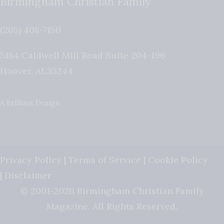
Birmingham Christian Family
(205) 408-7150
5184 Caldwell Mill Road Suite 204-196
Hoover
,
AL
35244
A Brilliant Design
Privacy Policy
|
Terms of Service
|
Cookie Policy
|
Disclaimer
© 2001-2026 Birmingham Christian Family
Magazine. All Rights Reserved.