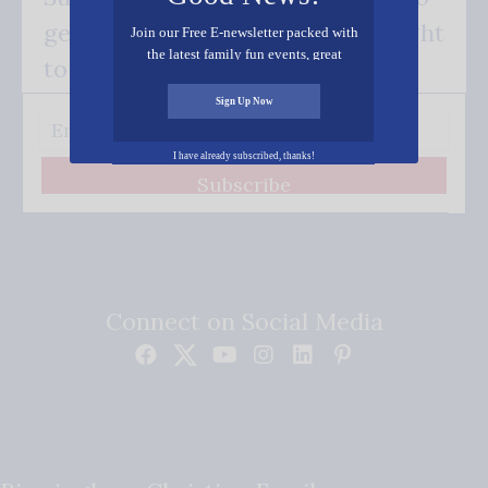
get our good news - delivered right
Join our Free E-newsletter packed with
the latest family fun events, great
to your inbox.
recipes, inspiring stories, and all kinds
of resources for you and your family.
Sign Up Now
I have already subscribed, thanks!
Subscribe
Connect on Social Media