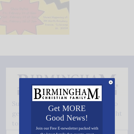
Subscribe FREE and be the first to
Get MORE
get our good news - delivered right
Good News!
to your inbox.
Join our Free E-newsletter packed with