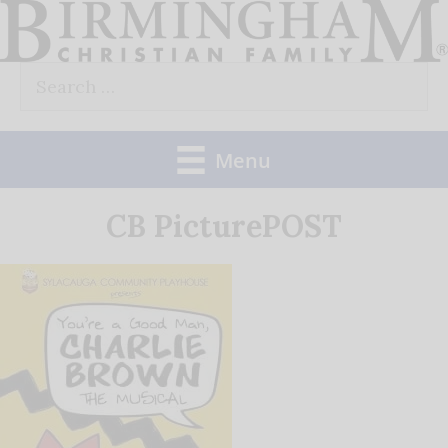
Skip
to
Search
content
for:
Menu
CB PicturePOST