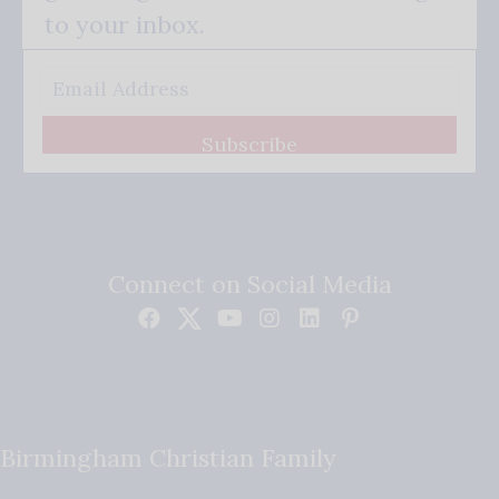
to your inbox.
Subscribe
Connect on Social Media
Birmingham Christian Family