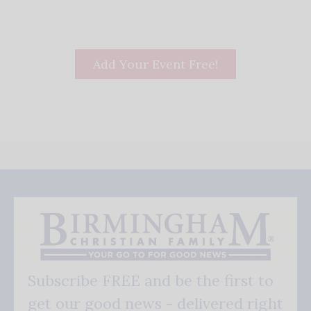
Add Your Event Free!
Subscribe FREE and be the first to
get our good news - delivered right