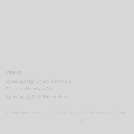
VENUE
Sylacauga High School Auditorium
701 North Broadway Ave
Sylacauga
,
AL
35150
United States
Calera Strawberry Festival
Deer Run Homeschool Family Day Camp