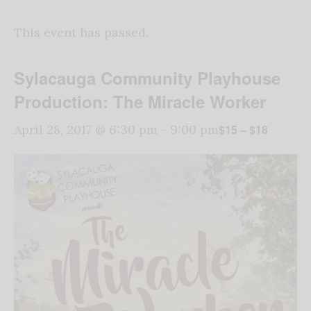
This event has passed.
Sylacauga Community Playhouse
Production: The Miracle Worker
$15 – $18
April 28, 2017 @ 6:30 pm
-
9:00 pm