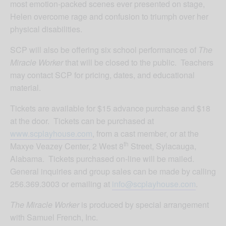
most emotion-packed scenes ever presented on stage,
Helen overcome rage and confusion to triumph over her
physical disabilities.
SCP will also be offering six school performances of
The
Miracle Worker
that will be closed to the public. Teachers
may contact SCP for pricing, dates, and educational
material.
Tickets are available for $15 advance purchase and $18
at the door. Tickets can be purchased at
www.scplayhouse.com
, from a cast member, or at the
th
Maxye Veazey Center, 2 West 8
Street, Sylacauga,
Alabama. Tickets purchased on-line will be mailed.
General inquiries and group sales can be made by calling
256.369.3003 or emailing at
info@scplayhouse.com
.
The Miracle Worker
is produced by special arrangement
with Samuel French, Inc.