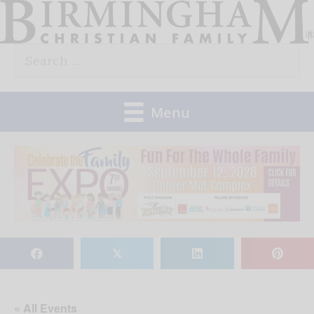
Skip
to
Search
content
for:
Menu
𝕏
« All Events