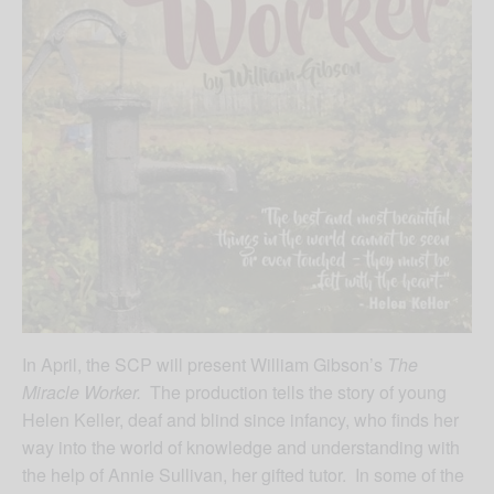
In April, the SCP will present William Gibson’s
The
Miracle Worker.
The production tells the story of young
Helen Keller, deaf and blind since infancy, who finds her
way into the world of knowledge and understanding with
the help of Annie Sullivan, her gifted tutor. In some of the