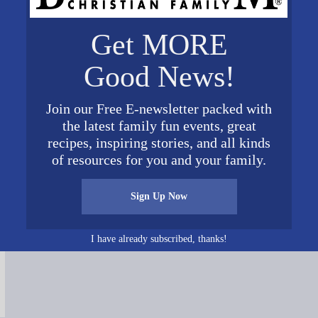
Get MORE
Good News!
Join our Free E-newsletter packed with
the latest family fun events, great
recipes, inspiring stories, and all kinds
of resources for you and your family.
Connect on Social Media
Sign Up Now
I have already subscribed, thanks!