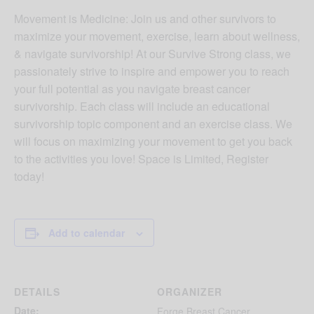
Movement is Medicine: Join us and other survivors to
maximize your movement, exercise, learn about wellness,
& navigate survivorship! At our Survive Strong class, we
passionately strive to inspire and empower you to reach
your full potential as you navigate breast cancer
survivorship. Each class will include an educational
survivorship topic component and an exercise class. We
will focus on maximizing your movement to get you back
to the activities you love! Space is Limited, Register
today!
Add to calendar
DETAILS
ORGANIZER
Date:
Forge Breast Cancer