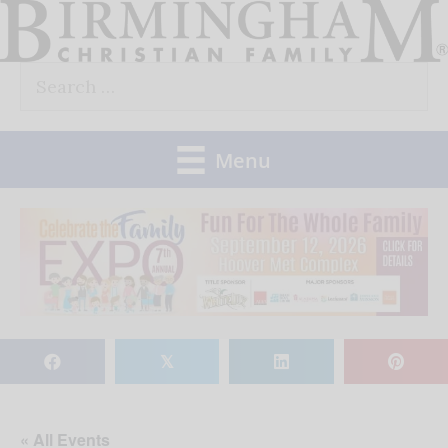
Skip
to
Search
content
for:
Menu
𝕏
« All Events