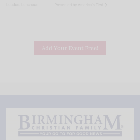
Leaders Luncheon
Presented by America’s First
Add Your Event Free!