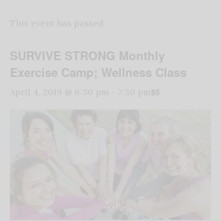
This event has passed.
SURVIVE STRONG Monthly
Exercise Camp; Wellness Class
$5
April 4, 2019 @ 6:30 pm
-
7:30 pm