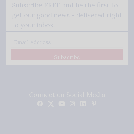
Subscribe FREE and be the first to
get our good news - delivered right
to your inbox.
Subscribe
Connect on Social Media