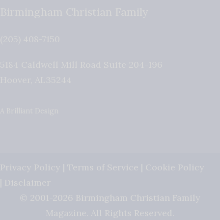
Birmingham Christian Family
(205) 408-7150
5184 Caldwell Mill Road Suite 204-196
Hoover
,
AL
35244
A Brilliant Design
Privacy Policy
|
Terms of Service
|
Cookie Policy
|
Disclaimer
© 2001-2026 Birmingham Christian Family
Magazine. All Rights Reserved.