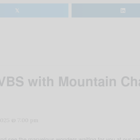
𝕏
 VBS with Mountain Ch
 2025 @ 7:00 pm
d see the marvelous wonders waiting for you at our car