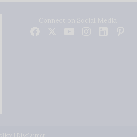
Connect on Social Media
olicy
|
Disclaimer