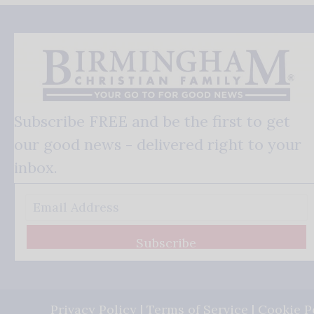
Subscribe FREE and be the first to get
our good news - delivered right to your
inbox.
Subscribe
Privacy Policy
|
Terms of Service
|
Cookie P