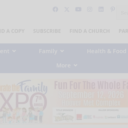
Sear
for:
ND A COPY
SUBSCRIBE
FIND A CHURCH
PA
ent
Family
Health & Food
More