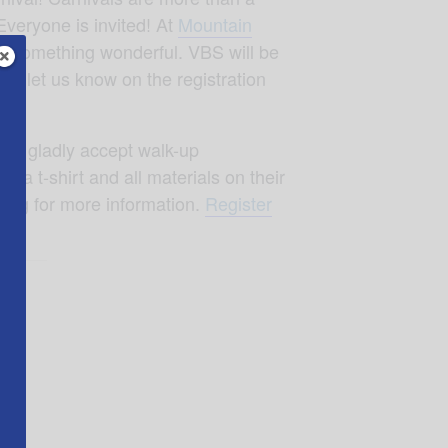
Everyone is invited! At
Mountain
 us something wonderful. VBS will be
can let us know on the registration
will gladly accept walk-up
d a t-shirt and all materials on their
.org
for more information.
Register