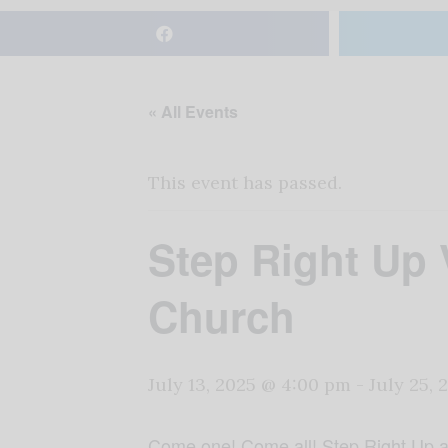
« All Events
This event has passed.
Step Right Up
Church
July 13, 2025 @ 4:00 pm
-
July 25,
Come one! Come all! Step Right Up an