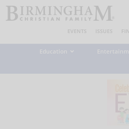
Skip
to
content
EVENTS
ISSUES
FI
Education
Entertainm