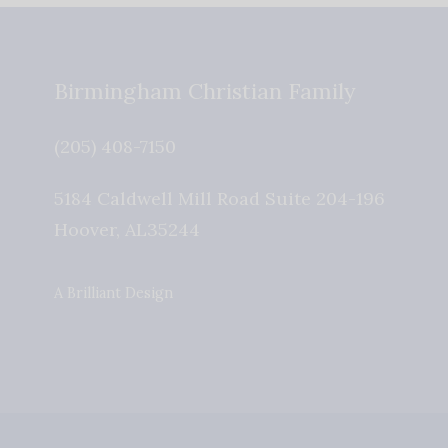
Birmingham Christian Family
(205) 408-7150
5184 Caldwell Mill Road Suite 204-196
Hoover
,
AL
35244
A Brilliant Design