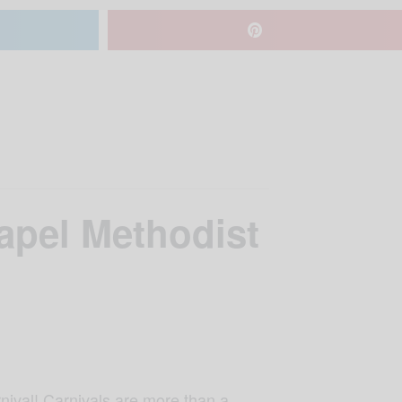
apel Methodist
nival! Carnivals are more than a