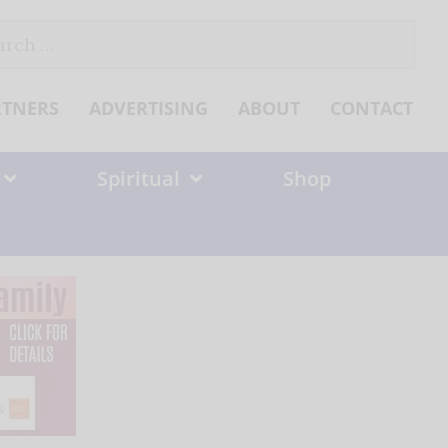
ch
RTNERS
ADVERTISING
ABOUT
CONTACT
Spiritual
Shop