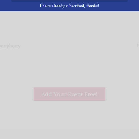
I have already subscribed, thanks!
erryberry
Add Your Event Free!