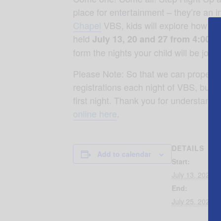
place for entertainment – they’re an i
Chapel
VBS, kids will explore how Jes
held
July 13, 20 and 27 from 4:00-7
form the nights your child will be join
Please Note: So that we can properly p
registrations each night of VBS, but pr
first night. Thank you for understand
online here
.
DETAILS
Add to calendar
Start:
July 13, 2025 
End:
July 25, 2025 