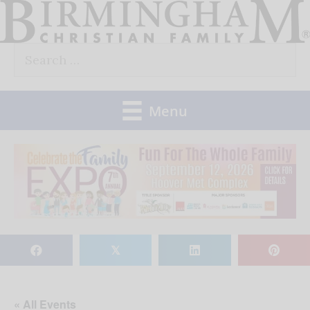
Skip
to
Search
content
for:
Menu
𝕏
« All Events