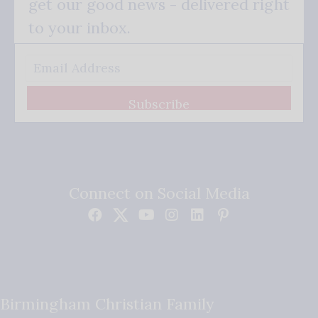
get our good news - delivered right
to your inbox.
Subscribe
Connect on Social Media
Birmingham Christian Family