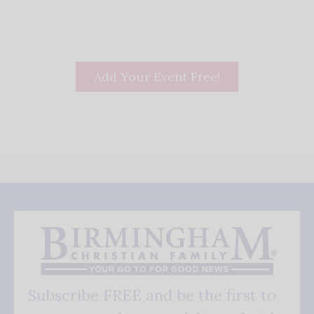
Add Your Event Free!
Subscribe FREE and be the first to