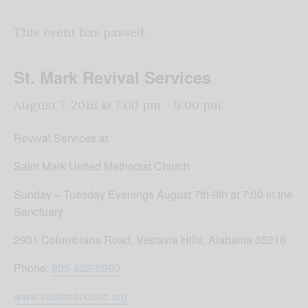
This event has passed.
St. Mark Revival Services
August 7, 2016 @ 7:00 pm
-
9:00 pm
Revival Services at
Saint Mark United Methodist Church
Sunday
–
Tuesday
Evenings
August 7th-9th
at
7:00
in the
Sanctuary
2901 Columbiana Road, Vestavia Hills, Alabama 35216
Phone:
205-822-5980
www.saintmarkumc.org