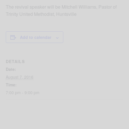
The revival speaker will be Mitchell Williams, Pastor of
Trinity United Methodist, Huntsville
Add to calendar
DETAILS
Date:
August 7, 2016
Time:
7:00 pm - 9:00 pm