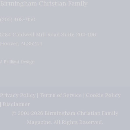
Birmingham Christian Family
(205) 408-7150
5184 Caldwell Mill Road Suite 204-196
Hoover
,
AL
35244
A Brilliant Design
Privacy Policy
|
Terms of Service
|
Cookie Policy
|
Disclaimer
© 2001-2026 Birmingham Christian Family
Magazine. All Rights Reserved.