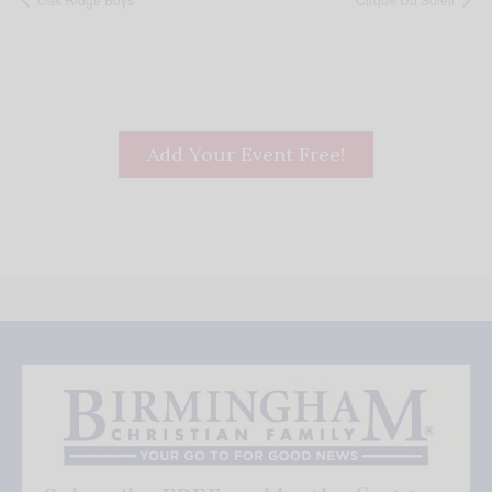
Add Your Event Free!