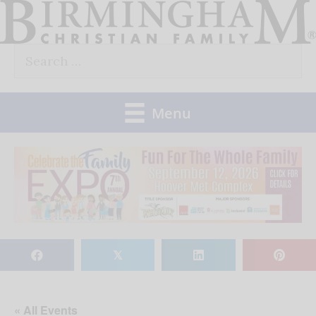
Skip
to
Search
content
for:
Menu
𝕏
« All Events