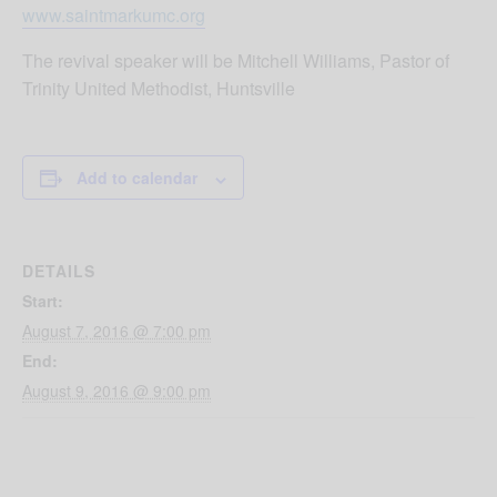
www.saintmarkumc.org
The revival speaker will be Mitchell Williams, Pastor of
Trinity United Methodist, Huntsville
Add to calendar
DETAILS
Start:
August 7, 2016 @ 7:00 pm
End:
August 9, 2016 @ 9:00 pm