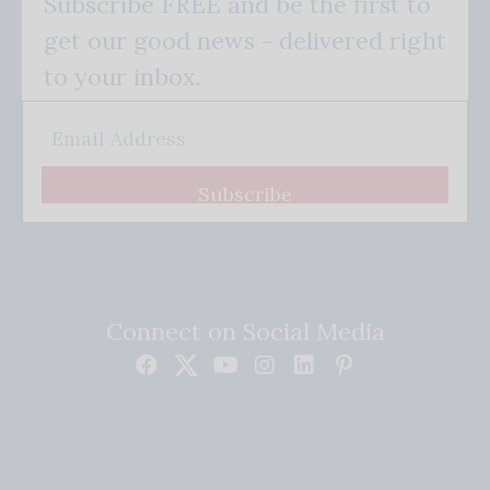
Subscribe FREE and be the first to
get our good news - delivered right
to your inbox.
Subscribe
Connect on Social Media