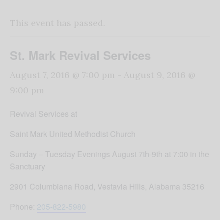
This event has passed.
St. Mark Revival Services
August 7, 2016 @ 7:00 pm
-
August 9, 2016 @
9:00 pm
Revival Services at
Saint Mark United Methodist Church
Sunday
–
Tuesday
Evenings
August 7th-9th
at
7:00
in the
Sanctuary
2901 Columbiana Road, Vestavia Hills, Alabama 35216
Phone:
205-822-5980