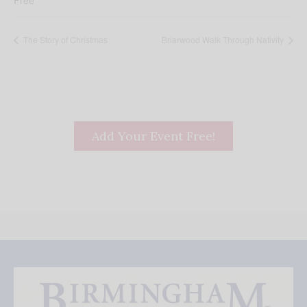
Free
The Story of Christmas
Briarwood Walk Through Nativity
Add Your Event Free!