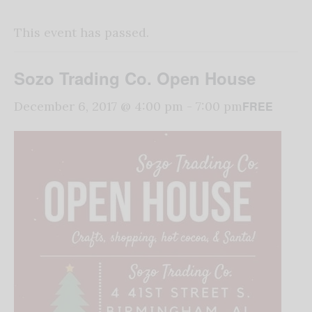
This event has passed.
Sozo Trading Co. Open House
FREE
December 6, 2017 @ 4:00 pm
-
7:00 pm