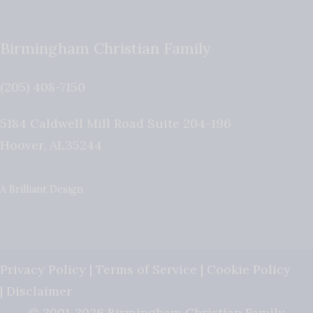
Birmingham Christian Family
(205) 408-7150
5184 Caldwell Mill Road Suite 204-196
Hoover
,
AL
35244
A Brilliant Design
Privacy Policy
|
Terms of Service
|
Cookie Policy
|
Disclaimer
© 2001-2026 Birmingham Christian Family