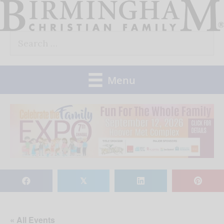
Skip
to
Search
content
for:
Menu
𝕏
« All Events