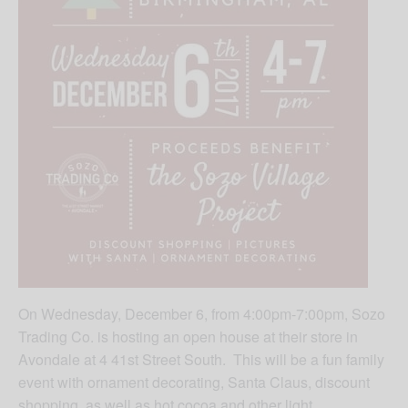
On Wednesday, December 6, from 4:00pm-7:00pm, Sozo
Trading Co. is hosting an open house at their store in
Avondale at 4 41st Street South. This will be a fun family
event with ornament decorating, Santa Claus, discount
shopping, as well as hot cocoa and other light