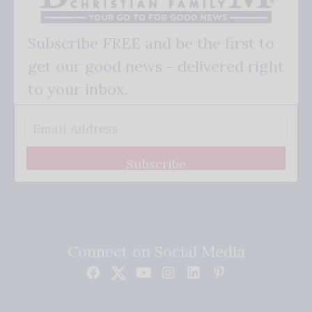
Subscribe FREE and be the first to
get our good news - delivered right
to your inbox.
Subscribe
Connect on Social Media