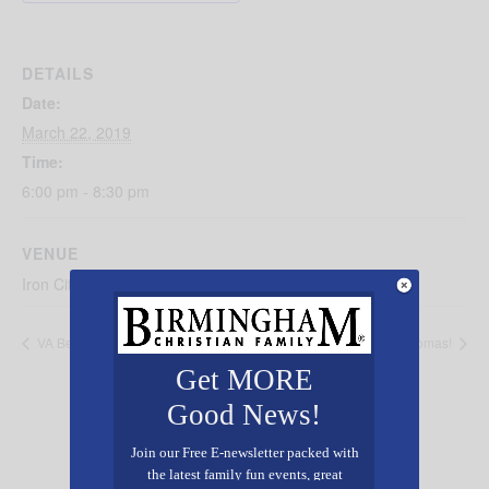
DETAILS
Date:
March 22, 2019
Time:
6:00 pm - 8:30 pm
VENUE
Iron City Birmingham
VA Benefits
Day out With Thomas!
Get MORE
Good News!
Join our Free E-newsletter packed with
the latest family fun events, great