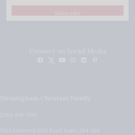
Subscribe
Connect on Social Media
Birmingham Christian Family
(205) 408-7150
5184 Caldwell Mill Road Suite 204-196