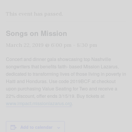
This event has passed.
Songs on Mission
March 22, 2019 @ 6:00 pm
-
8:30 pm
Concert and dinner gala showcasing top Nashville
songwriters that benefits faith- based Mission Lazarus,
dedicated to transforming lives of those living in poverty in
Haiti and Honduras. Use code 2019BCF at checkout
upon purchasing Value Seating for Two and receive a
22% discount, offer ends 3/15/19. Buy tickets at
www.impact.missionlazarus.org
.
Add to calendar