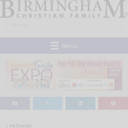
Skip
to
Search
content
for:
Menu
𝕏
« All Events