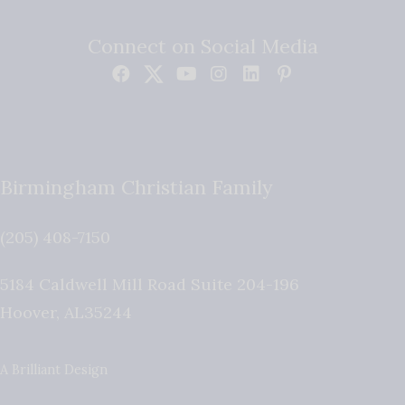
Connect on Social Media
Birmingham Christian Family
(205) 408-7150
5184 Caldwell Mill Road Suite 204-196
Hoover
,
AL
35244
A Brilliant Design