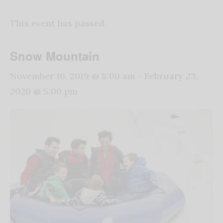
This event has passed.
Snow Mountain
November 16, 2019 @ 8:00 am
-
February 23,
2020 @ 5:00 pm