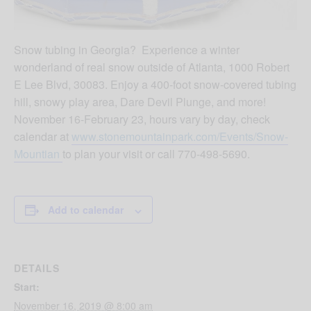
Snow tubing in Georgia? Experience a winter
wonderland of real snow outside of Atlanta, 1000 Robert
E Lee Blvd, 30083. Enjoy a 400-foot snow-covered tubing
hill, snowy play area, Dare Devil Plunge, and more!
November 16-February 23, hours vary by day, check
calendar at
www.stonemountainpark.com/Events/Snow-
Mountian
to plan your visit or call 770-498-5690.
Add to calendar
DETAILS
Start:
November 16, 2019 @ 8:00 am