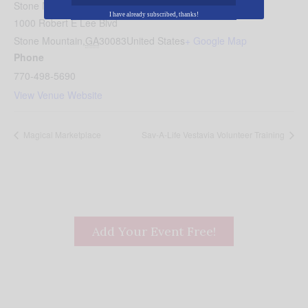
Stone Mountain Park
I have already subscribed, thanks!
1000 Robert E Lee Blvd
Stone Mountain
,
GA
30083
United States
+ Google Map
Phone
770-498-5690
View Venue Website
Magical Marketplace
Sav-A-Life Vestavia Volunteer Training
Add Your Event Free!