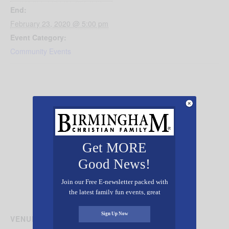
End:
February 23, 2020 @ 5:00 pm
Event Category:
Community Events
Get MORE
Good News!
Join our Free E-newsletter packed with
the latest family fun events, great
recipes, inspiring stories, and all kinds
of resources for you and your family.
Sign Up Now
VENUE