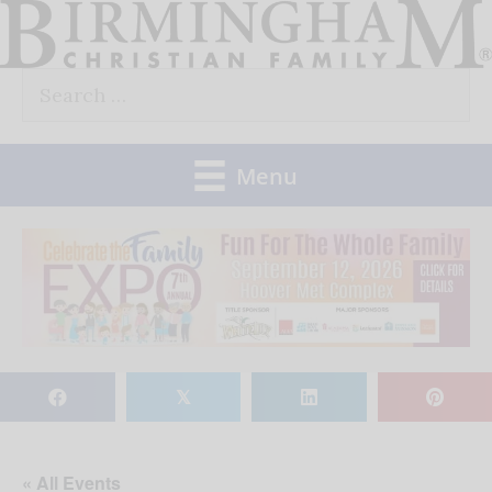
Skip
to
Search
content
for:
Menu
𝕏
« All Events