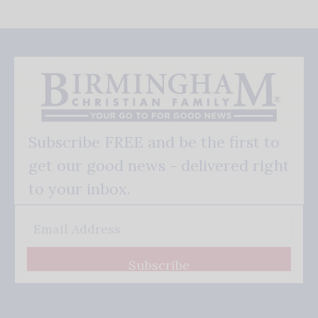
Subscribe FREE and be the first to
get our good news - delivered right
to your inbox.
Subscribe