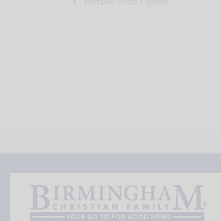
Pumpkin Patch Express