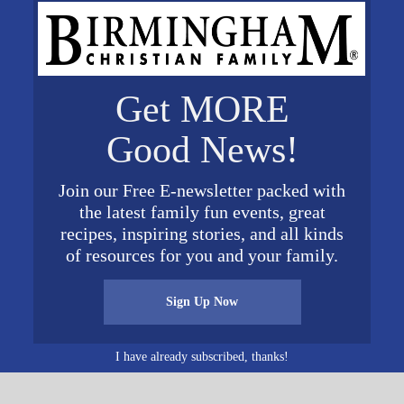
villeRotaryEvents.com
.
Get MORE
VENUE
Good News!
Trussville Civic Center
5381 Trussville Clay Rd
19
Join our Free E-newsletter packed with
Trussville
,
AL
35173
United
the latest family fun events, great
States
+ Google Map
0 pm
recipes, inspiring stories, and all kinds
y:
of resources for you and your family.
nts
Sign Up Now
RotaryEven
I have already subscribed, thanks!