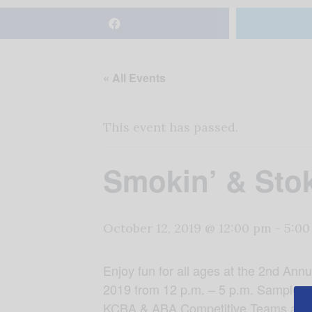
« All Events
This event has passed.
Smokin’ & Sto
October 12, 2019 @ 12:00 pm
-
5:00
Enjoy fun for all ages at the 2nd An
2019 from 12 p.m. – 5 p.m. Sample and
KCBA & ABA Competitive Teams and mo