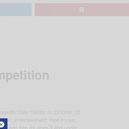
petition
ssville Civic Center on October 12,
tion, entertainment, food trucks,
12 and free for ages 3 and under.