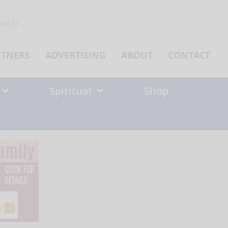
ch
RTNERS
ADVERTISING
ABOUT
CONTACT
Spiritual
Shop