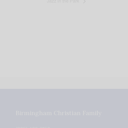
Jazz in the Park
Birmingham Christian Family