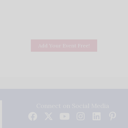
Add Your Event Free!
Connect on Social Media