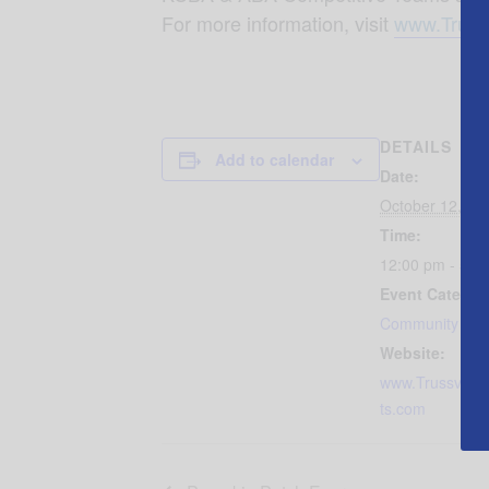
For more information, visit
www.Truss
DETAILS
Add to calendar
Date:
October 12, 20
Time:
12:00 pm - 5:0
Event Categor
Community Eve
Website:
www.Trussville
ts.com