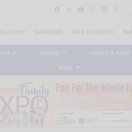
Sear
for:
ND A COPY
SUBSCRIBE
FIND A CHURCH
PA
ent
Family
Health & Food
More