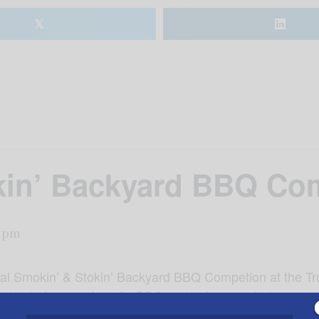
𝕏
kin’ Backyard BBQ Com
 pm
nual Smokin’ & Stokin’ Backyard BBQ Competion at the Tru
 vote for your favorite BBQ and enjoy corn hole competi
re! Tickets are $10 for for ages 13 and up, $5 ages 4-