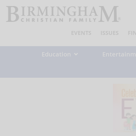
Skip
to
content
EVENTS
ISSUES
FI
Education
Entertainm