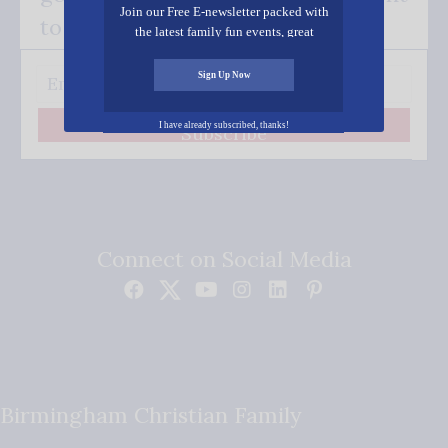
Join our Free E-newsletter packed with
to your inbox.
the latest family fun events, great
recipes, inspiring stories, and all kinds
of resources for you and your family.
Sign Up Now
I have already subscribed, thanks!
Subscribe
Connect on Social Media
Birmingham Christian Family