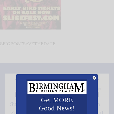
SFIGPOSTSAVETHEDATE
Get MORE
Subscribe FREE and be the first to
Good News!
get our good news - delivered right