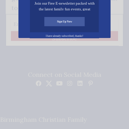
Join our Free E-newsletter packed with
to your inbox.
the latest family fun events, great
recipes, inspiring stories, and all kinds
of resources for you and your family.
Sign Up Now
I have already subscribed, thanks!
Subscribe
Connect on Social Media
Birmingham Christian Family