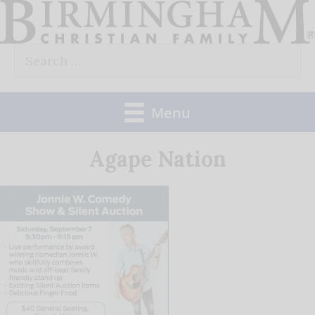
Skip
to
Search
content
for:
Menu
Agape Nation