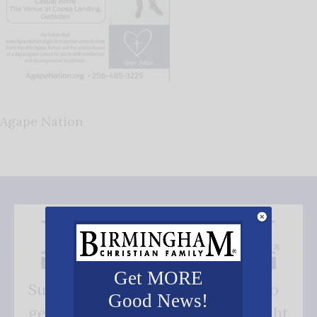
Agape Nation
Get MORE
Subscribe FREE and be the first to
Good News!
get our good news - delivered right