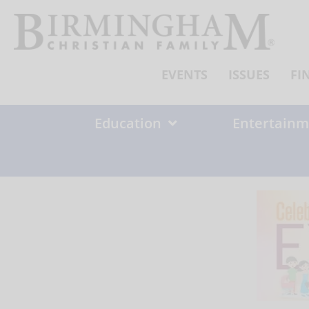
Skip
to
content
EVENTS
ISSUES
FI
Education
Entertainm