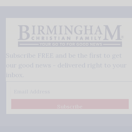
Subscribe FREE and be the first to get
our good news - delivered right to your
inbox.
Subscribe