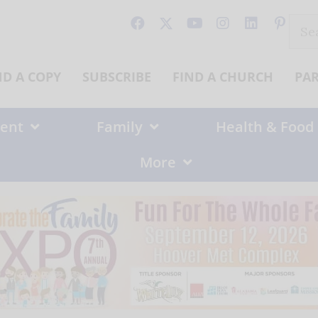
Sear
for:
ND A COPY
SUBSCRIBE
FIND A CHURCH
PA
ent
Family
Health & Food
More