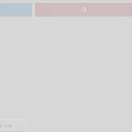
lendar