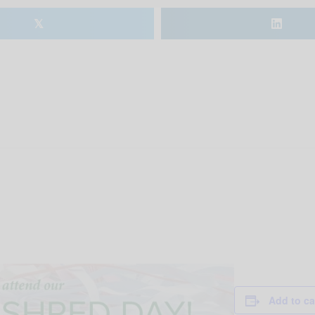
𝕏
Add to ca