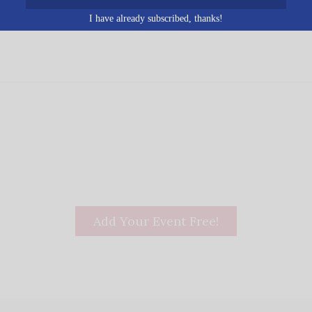
ed States
+ Google Map
I have already subscribed, thanks!
Add Your Event Free!