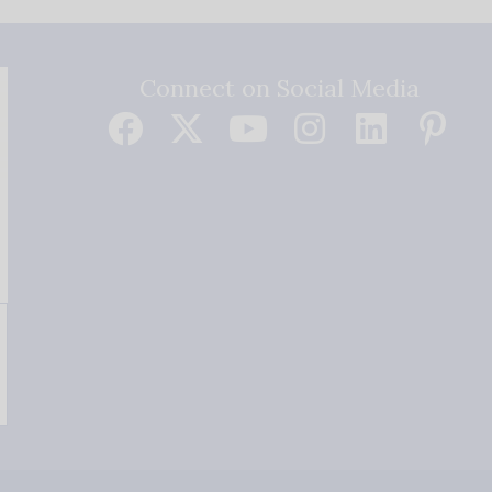
Connect on Social Media