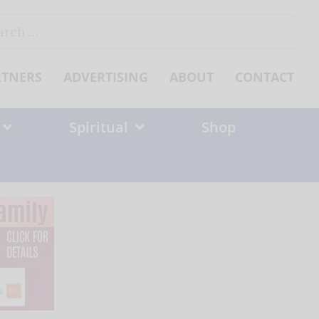
ch
RTNERS
ADVERTISING
ABOUT
CONTACT
Spiritual
Shop