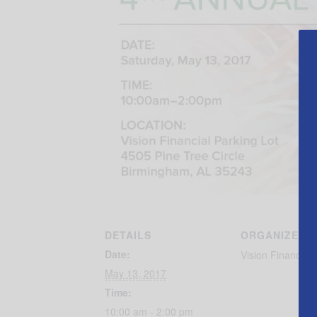
DETAILS
ORGANIZER
Date:
Vision Financial
May 13, 2017
Time:
10:00 am - 2:00 pm