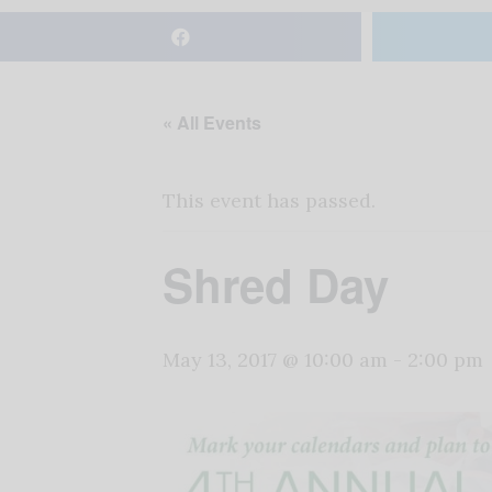
« All Events
This event has passed.
Shred Day
May 13, 2017 @ 10:00 am
-
2:00 pm