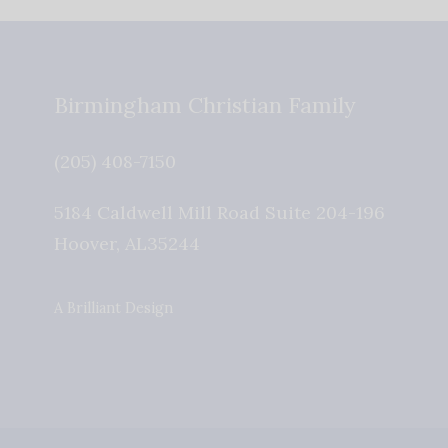
Birmingham Christian Family
(205) 408-7150
5184 Caldwell Mill Road Suite 204-196
Hoover
,
AL
35244
A Brilliant Design