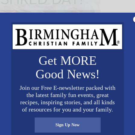
Get MORE
Good News!
Join our Free E-newsletter packed with
the latest family fun events, great
VENUE
recipes, inspiring stories, and all kinds
Vision Financial Parking
of resources for you and your family.
Lot
4505 Pine Tree Circle
Sign Up Now
Birmingham
,
AL
35243
Unit