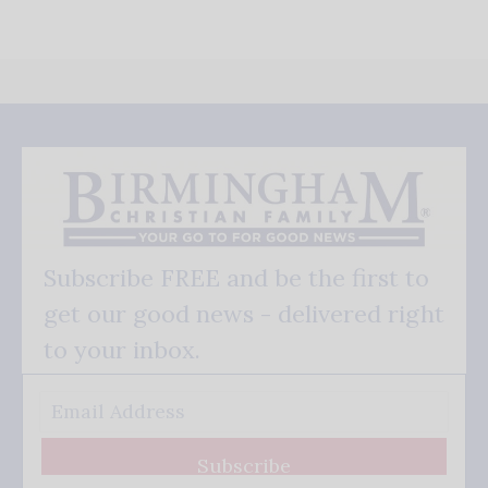
Subscribe FREE and be the first to
get our good news - delivered right
to your inbox.
Subscribe