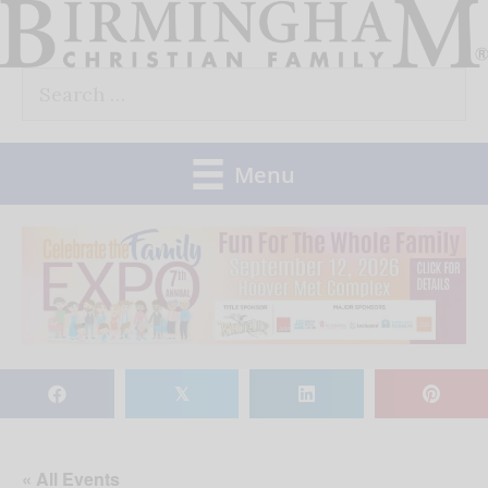
Skip
to
Search
content
for:
Menu
𝕏
« All Events