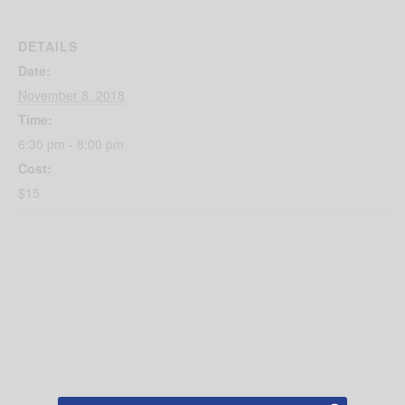
DETAILS
Date:
November 8, 2018
Time:
6:30 pm - 8:00 pm
Cost:
$15