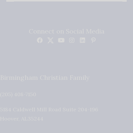
Connect on Social Media
Birmingham Christian Family
(205) 408-7150
5184 Caldwell Mill Road Suite 204-196
Hoover
,
AL
35244