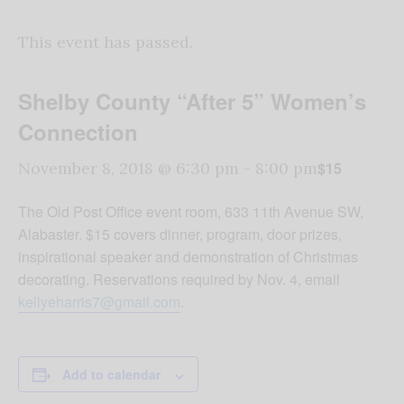
This event has passed.
Shelby County “After 5” Women’s
Connection
$15
November 8, 2018 @ 6:30 pm
-
8:00 pm
The Old Post Office event room, 633 11th Avenue SW,
Alabaster. $15 covers dinner, program, door prizes,
inspirational speaker and demonstration of Christmas
decorating. Reservations required by Nov. 4, email
kellyeharris7@gmail.com
.
Add to calendar