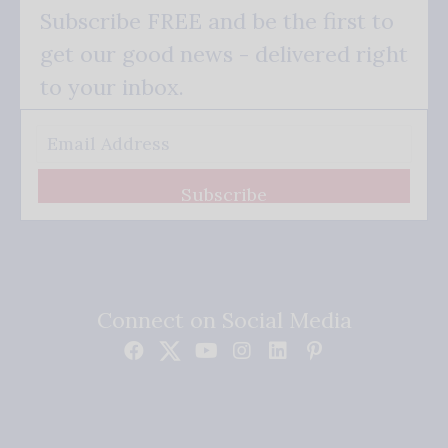
Subscribe FREE and be the first to
get our good news - delivered right
to your inbox.
Subscribe
Connect on Social Media