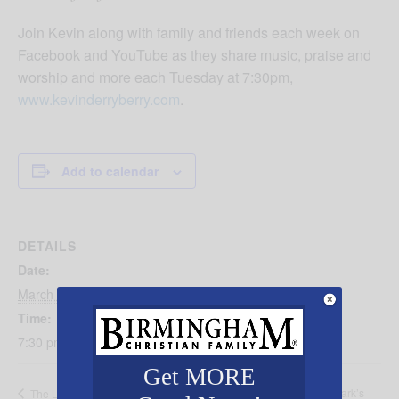
Join Kevin along with family and friends each week on
Facebook and YouTube as they share music, praise and
worship and more each Tuesday at 7:30pm,
www.kevinderryberry.com
.
Add to calendar
DETAILS
Date:
March 4, 2025
Time:
7:30 pm - 8:30 pm
Get MORE
Turkey Day at Mark’s
The Life and Legacy of Elisabeth Elliot with