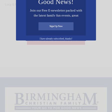
Good News!
Lucy S.R. Austen
Outdoors
Join our Free E-newsletter packed with
the latest family fun events, great
recipes, inspiring stories, and all kinds
of resources for you and your family.
Sign Up Now
Add Your Event Free!
I have already subscribed, thanks!