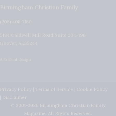
Birmingham Christian Family
(205) 408-7150
5184 Caldwell Mill Road Suite 204-196
Hoover
,
AL
35244
A Brilliant Design
Privacy Policy
|
Terms of Service
|
Cookie Policy
|
Disclaimer
© 2001-2026 Birmingham Christian Family
Magazine. All Rights Reserved.