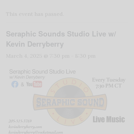
This event has passed.
Seraphic Sounds Studio Live w/
Kevin Derryberry
March 4, 2025 @ 7:30 pm
-
8:30 pm