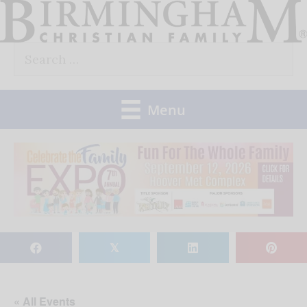
Skip
to
Search
content
for:
Menu
𝕏
« All Events