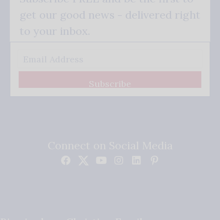
get our good news - delivered right
to your inbox.
Subscribe
Connect on Social Media