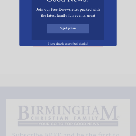
Join our Free E-newsletter packed with
the latest family fun events, great
recipes, inspiring stories, and all kinds
of resources for you and your family.
Sign Up Now
Add Your Event Free!
I have already subscribed, thanks!
Subscribe FREE and be the first to