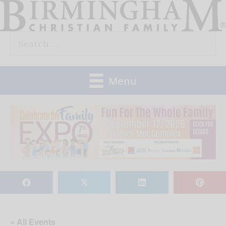
Skip
to
Search
content
for:
Menu
𝕏
« All Events