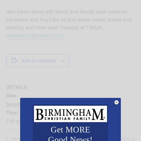
Join Kevin along with family and friends each week on
Facebook and YouTube as they share music, praise and
worship and more each Tuesday at 7:30pm,
www.kevinderryberry.com
.
Add to calendar
DETAILS
Date:
November 5, 2024
Time:
7:30 pm - 8:30 pm
Get MORE
Good News!
Life Surge
Christmas Village Festival