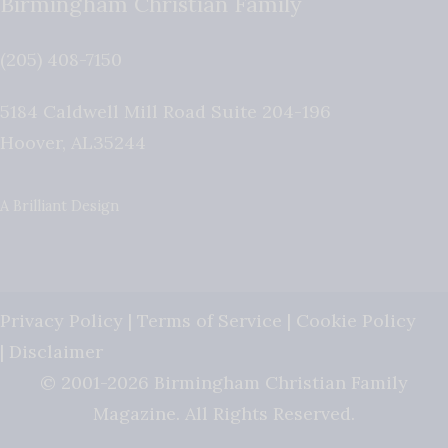
Birmingham Christian Family
(205) 408-7150
5184 Caldwell Mill Road Suite 204-196
Hoover
,
AL
35244
A Brilliant Design
Privacy Policy
|
Terms of Service
|
Cookie Policy
|
Disclaimer
© 2001-2026 Birmingham Christian Family
Magazine. All Rights Reserved.