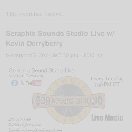
This event has passed.
Seraphic Sounds Studio Live w/
Kevin Derryberry
November 5, 2024 @ 7:30 pm
-
8:30 pm