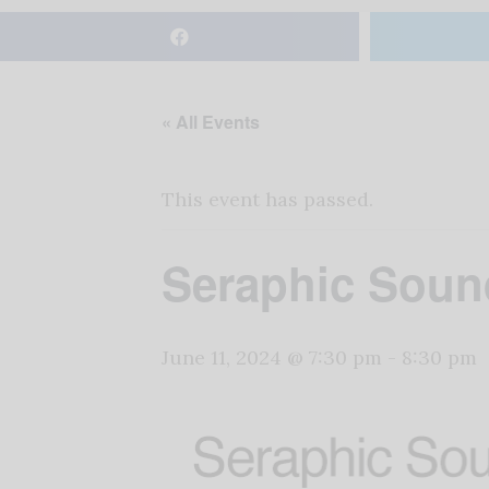
« All Events
This event has passed.
Seraphic Sound
June 11, 2024 @ 7:30 pm
-
8:30 pm