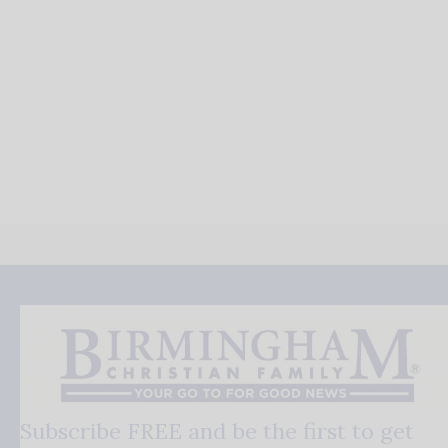
Subscribe FREE and be the first to get