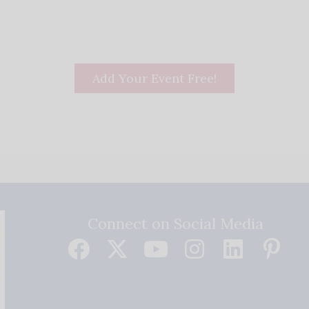
Add Your Event Free!
Connect on Social Media