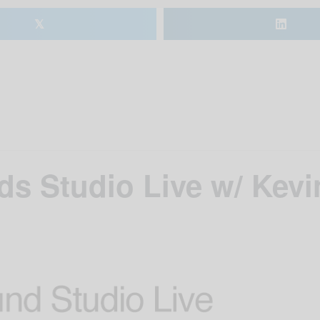
𝕏
s Studio Live w/ Kevi