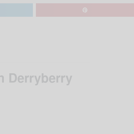
n Derryberry