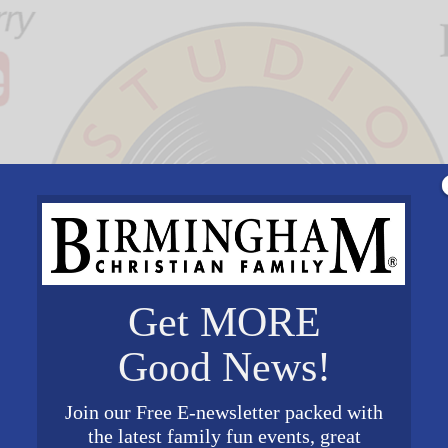
Get MORE
Good News!
Join our Free E-newsletter packed with
the latest family fun events, great