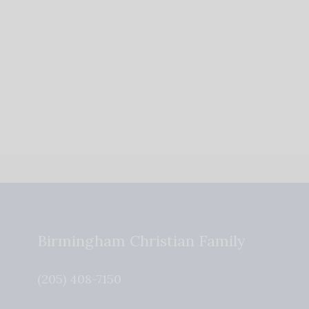
Birmingham Christian Family
(205) 408-7150