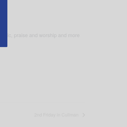
music, praise and worship and more
2nd Friday in Cullman