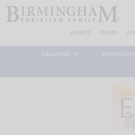
Skip
to
content
EVENTS
ISSUES
FI
Education
Entertainm