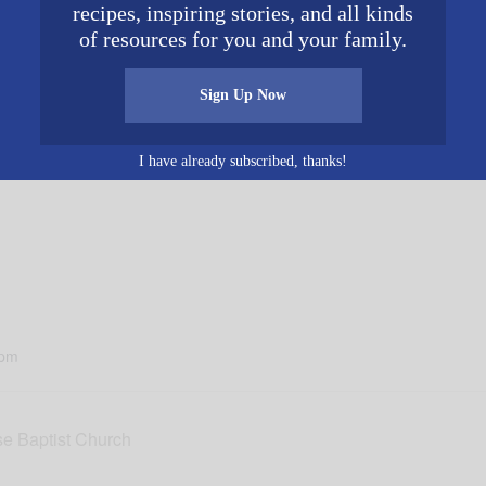
recipes, inspiring stories, and all kinds
of resources for you and your family.
Sign Up Now
iends each week on Facebook and YouTube as they share 
erryberry.com
.
I have already subscribed, thanks!
 pm
e Baptist Church