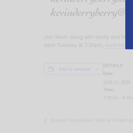
Join Kevin along with family and fr
each Tuesday at 7:30pm,
www.kevind
DETAILS
Add to calendar
Date:
June 11, 2024
Time:
7:30 pm - 8:30
Breaker Rock Beach VBS w/ Riverchas