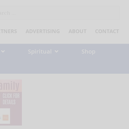
ch
RTNERS
ADVERTISING
ABOUT
CONTACT
Spiritual
Shop