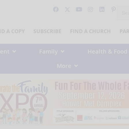
Sear
for:
ND A COPY
SUBSCRIBE
FIND A CHURCH
PA
ent
Family
Health & Food
More