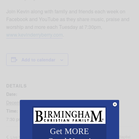
Join Kevin along with family and friends each week on
Facebook and YouTube as they share music, praise and
worship and more each Tuesday at 7:30pm,
www.kevinderryberry.com
.
Add to calendar
DETAILS
Date:
December 19, 2023
Time:
7:30 pm - 8:30 pm
Get MORE
Candlelight Service with First Baptist
Live Nativity at First Methodist