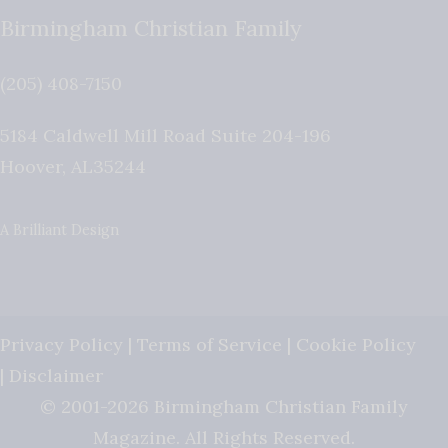
Birmingham Christian Family
(205) 408-7150
5184 Caldwell Mill Road Suite 204-196
Hoover
,
AL
35244
A Brilliant Design
Privacy Policy
|
Terms of Service
|
Cookie Policy
|
Disclaimer
© 2001-2026 Birmingham Christian Family
Magazine. All Rights Reserved.