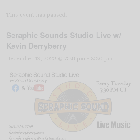
This event has passed.
Seraphic Sounds Studio Live w/
Kevin Derryberry
December 19, 2023 @ 7:30 pm
-
8:30 pm