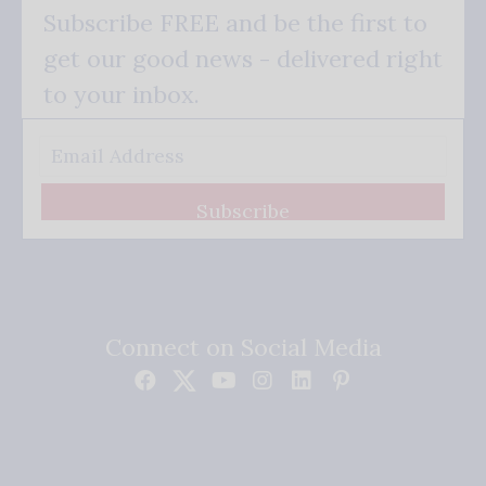
Subscribe FREE and be the first to
get our good news - delivered right
to your inbox.
Subscribe
Connect on Social Media