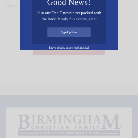
Good News!
Church Trussville
Church Trussville
Join our Free E-newsletter packed with
the latest family fun events, great
recipes, inspiring stories, and all kinds
of resources for you and your family.
Sign Up Now
Add Your Event Free!
I have already subscribed, thanks!