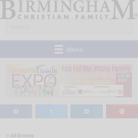
Skip
to
Search
content
for:
Menu
𝕏
« All Events