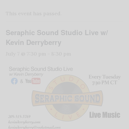
This event has passed.
Seraphic Sound Studio Live w/
Kevin Derryberry
July 7 @ 7:30 pm
-
8:30 pm