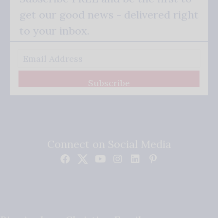
get our good news - delivered right
to your inbox.
Subscribe
Connect on Social Media