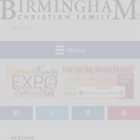
Skip
to
Search
content
for:
Menu
𝕏
« All Events