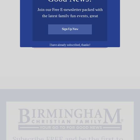
Join our Free E-newsletter packed with
the latest family fun events, great
recipes, inspiring stories, and all kinds
of resources for you and your family.
Sign Up Now
Add Your Event Free!
I have already subscribed, thanks!
Subscribe FREE and be the first to