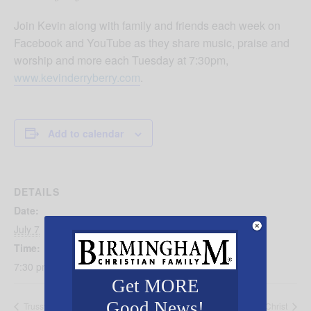
Join Kevin along with family and friends each week on
Facebook and YouTube as they share music, praise and
worship and more each Tuesday at 7:30pm,
www.kevinderryberry.com
.
Add to calendar
DETAILS
Date:
July 7
Time:
7:30 pm - 8:30 pm
Get MORE
Good News!
Trussville Freedom Celebration
Encounters with Christ