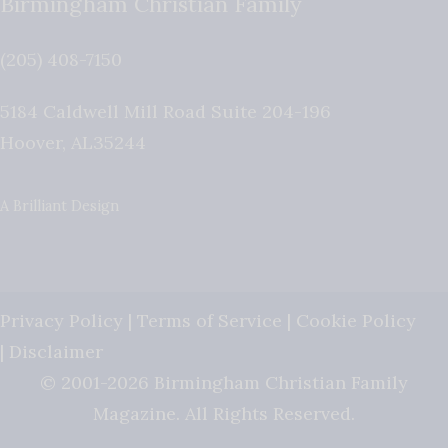
Birmingham Christian Family
(205) 408-7150
5184 Caldwell Mill Road Suite 204-196
Hoover
,
AL
35244
A Brilliant Design
Privacy Policy
|
Terms of Service
|
Cookie Policy
|
Disclaimer
© 2001-2026 Birmingham Christian Family
Magazine. All Rights Reserved.