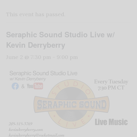
This event has passed.
Seraphic Sound Studio Live w/
Kevin Derryberry
June 2 @ 7:30 pm
-
9:00 pm