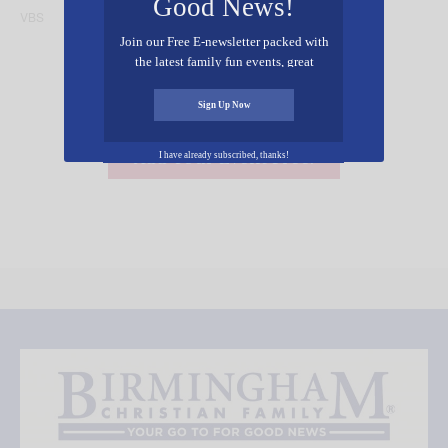
Good News!
VBS
ArtCard
Join our Free E-newsletter packed with
the latest family fun events, great
recipes, inspiring stories, and all kinds
of resources for you and your family.
Sign Up Now
Add Your Event Free!
I have already subscribed, thanks!