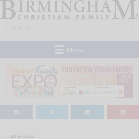
Skip
to
Search
content
for:
Menu
𝕏
« All Events