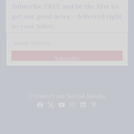
Subscribe FREE and be the first to
get our good news - delivered right
to your inbox.
Subscribe
Connect on Social Media