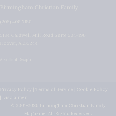
Birmingham Christian Family
(205) 408-7150
5184 Caldwell Mill Road Suite 204-196
Hoover
,
AL
35244
A Brilliant Design
Privacy Policy
|
Terms of Service
|
Cookie Policy
|
Disclaimer
© 2001-2026 Birmingham Christian Family
Magazine. All Rights Reserved.