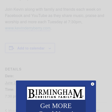
Join Kevin along with family and friends each week on
Facebook and YouTube as they share music, praise and
worship and more each Tuesday at 7:30pm,
www.kevinderryberry.com
.
Add to calendar
DETAILS
Date:
June 2
Time:
7:30 pm - 9:00 pm
Get MORE
Oasis Counseling’s 14th Annual
Meadow Brook Baptist Church