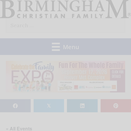
Skip
to
Search
content
for:
Menu
𝕏
« All Events