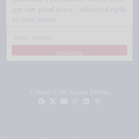
get our good news - delivered right
to your inbox.
Subscribe
Connect on Social Media