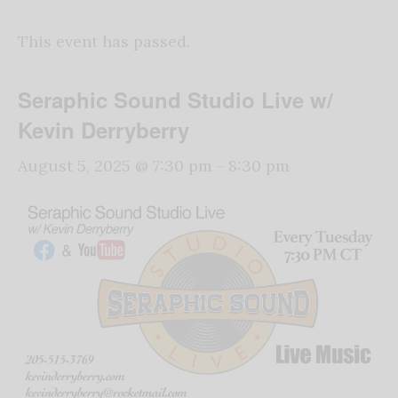
This event has passed.
Seraphic Sound Studio Live w/
Kevin Derryberry
August 5, 2025 @ 7:30 pm
-
8:30 pm