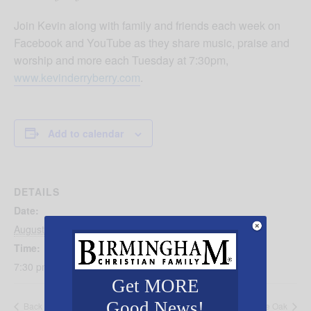
Join Kevin along with family and friends each week on
Facebook and YouTube as they share music, praise and
worship and more each Tuesday at 7:30pm,
www.kevinderryberry.com
.
Add to calendar
DETAILS
Date:
August 5, 2025
Time:
7:30 pm - 8:30 pm
Get MORE
Good News!
Back 2 School Prayer Walk
GriefShare at Double Oak