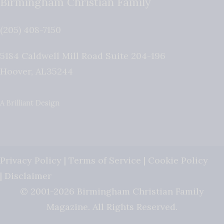
Birmingham Christian Family
(205) 408-7150
5184 Caldwell Mill Road Suite 204-196
Hoover
,
AL
35244
A Brilliant Design
Privacy Policy
|
Terms of Service
|
Cookie Policy
|
Disclaimer
© 2001-2026 Birmingham Christian Family
Magazine. All Rights Reserved.