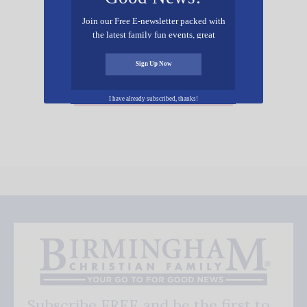
Join our Free E-newsletter packed with
the latest family fun events, great
recipes, inspiring stories, and all kinds
of resources for you and your family.
Sign Up Now
Add Your Event Free!
I have already subscribed, thanks!
Subscribe FREE and be the first to