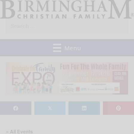
Skip
to
Search
content
for:
Menu
𝕏
« All Events