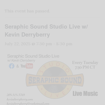
This event has passed.
Seraphic Sound Studio Live w/
Kevin Derryberry
July 22, 2025 @ 7:30 pm
-
8:30 pm