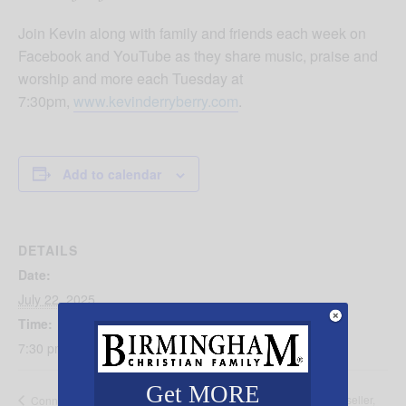
Join Kevin along with family and friends each week on
Facebook and YouTube as they share music, praise and
worship and more each Tuesday at
7:30pm,
www.kevinderryberry.com
.
Add to calendar
DETAILS
Date:
July 22, 2025
Time:
7:30 pm - 8:30 pm
Get MORE
Immaculee IIibigiza, New York Times Bestseller,
Connection Point