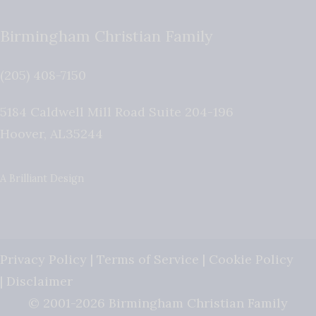
Birmingham Christian Family
(205) 408-7150
5184 Caldwell Mill Road Suite 204-196
Hoover
,
AL
35244
A Brilliant Design
Privacy Policy
|
Terms of Service
|
Cookie Policy
|
Disclaimer
© 2001-2026 Birmingham Christian Family