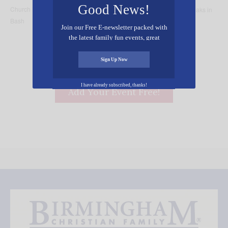
Good News!
Church Back to School
and a Rwanda 1994 Genocide Survivor Speaks in
Bash
Birmingham
Join our Free E-newsletter packed with
the latest family fun events, great
recipes, inspiring stories, and all kinds
of resources for you and your family.
Sign Up Now
I have already subscribed, thanks!
Add Your Event Free!