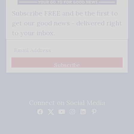
Subscribe FREE and be the first to
get our good news - delivered right
to your inbox.
Subscribe
Connect on Social Media