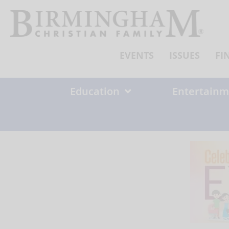
Skip
to
content
EVENTS
ISSUES
FI
Education
Entertainm