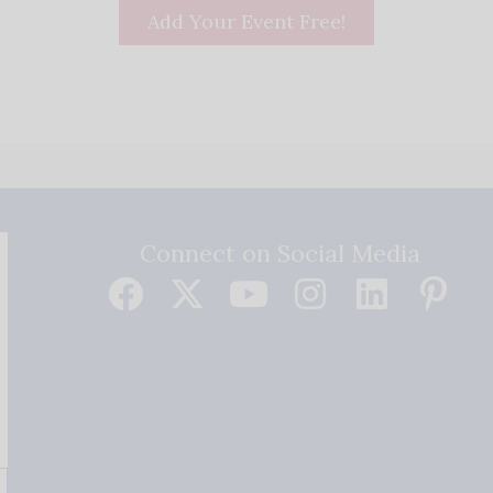
Add Your Event Free!
Connect on Social Media