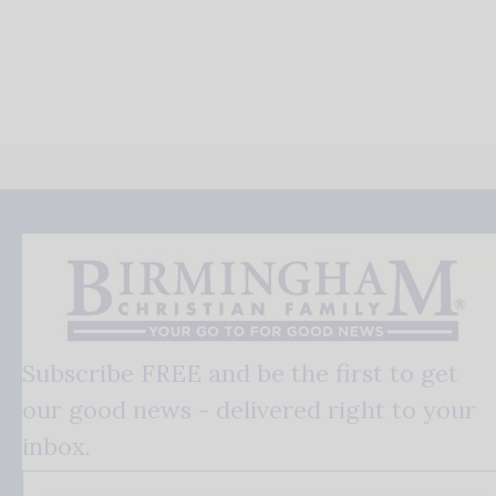
Subscribe FREE and be the first to get
our good news - delivered right to your
inbox.