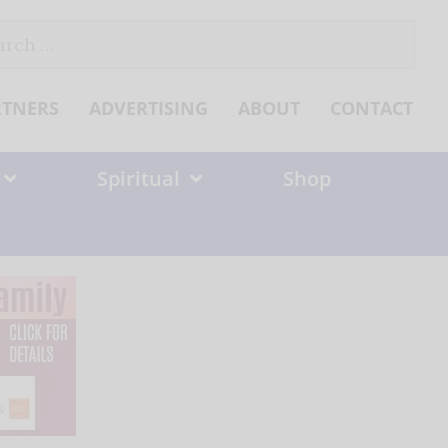
ch
RTNERS
ADVERTISING
ABOUT
CONTACT
Spiritual
Shop