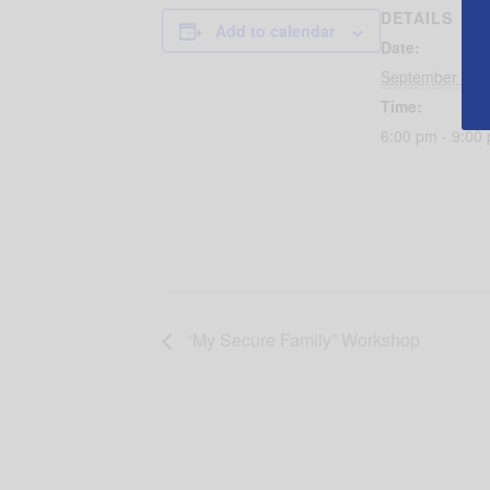
DETAILS
Add to calendar
Date:
September 11,
Time:
6:00 pm - 9:00
“My Secure Family” Workshop