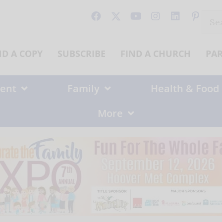
Sear
for:
ND A COPY
SUBSCRIBE
FIND A CHURCH
PA
ent
Family
Health & Food
More