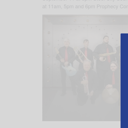
at 11am, 5pm and 6pm Prophecy Conf