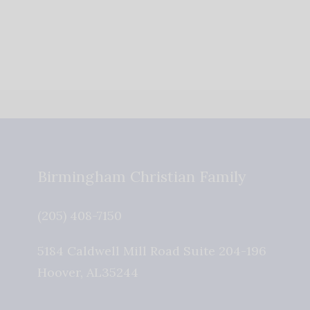
Birmingham Christian Family
(205) 408-7150
5184 Caldwell Mill Road Suite 204-196
Hoover
,
AL
35244