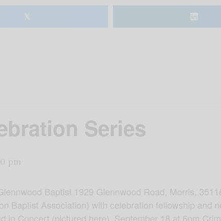
𝕏
bration Series
00 pm
Glennwood Baptist 1929 Glennwood Road, Morris, 35116
n Baptist Association) with celebration fellowship and n
d in Concert (pictured here). September 18 at 6pm Cri