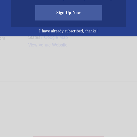
VENUE
Sign Up Now
Glennwood Baptist
1929 Glennwood Road
 2016
Morris
,
AL
35116
United
I have already subscribed, thanks!
States
+ Google Map
 pm
View Venue Website