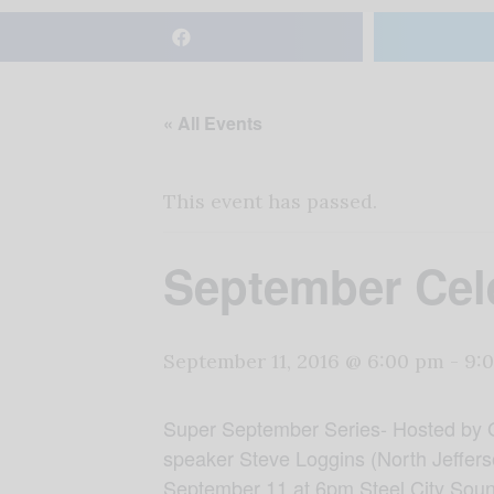
« All Events
This event has passed.
September Cele
September 11, 2016 @ 6:00 pm
-
9:
Super September Series- Hosted by 
speaker Steve Loggins (North Jefferso
September 11 at 6pm Steel City Soun