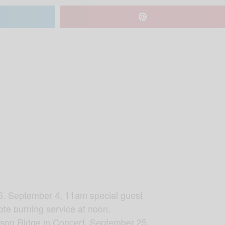
. September 4, 11am special guest
ote burning service at noon.
mson Ridge in Concert. September 25