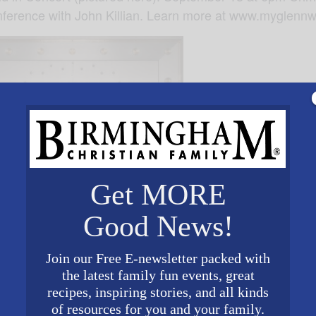
erence with John Killian. Learn more at www.myglennw
Get MORE
Good News!
Join our Free E-newsletter packed with
the latest family fun events, great
recipes, inspiring stories, and all kinds
of resources for you and your family.