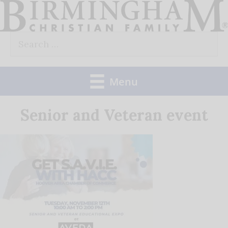
Skip
to
Search
content
for:
Menu
Senior and Veteran event