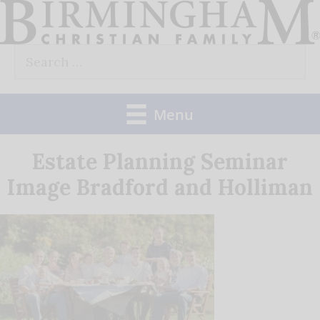
Skip
to
Search
content
for:
Menu
Estate Planning Seminar
Image Bradford and Holliman