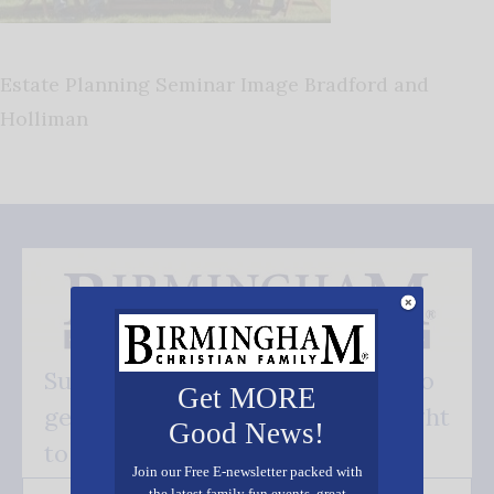
Estate Planning Seminar Image Bradford and
Holliman
Subscribe FREE and be the first to
Get MORE
get our good news - delivered right
Good News!
to your inbox.
Join our Free E-newsletter packed with
the latest family fun events, great