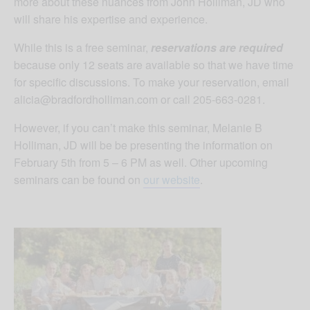
more about these nuances from John Holliman, JD who
will share his expertise and experience.
While this is a free seminar,
reservations are required
because only 12 seats are available so that we have time
for specific discussions. To make your reservation, email
alicia@bradfordholliman.com
or call 205-663-0281.
However, if you can’t make this seminar, Melanie B
Holliman, JD will be be presenting the information on
February 5th from 5 – 6 PM as well. Other upcoming
seminars can be found on
our website
.