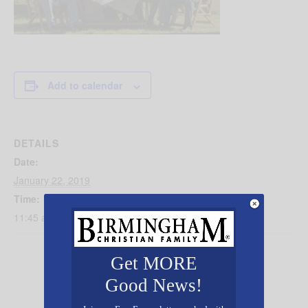
Add to calendar
DETAILS
Date:
January 22, 2019
Time:
11:45 am - 12:45 pm
Get MORE
Good News!