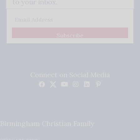
to your inbox.
Subscribe
Connect on Social Media
Birmingham Christian Family