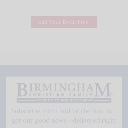
Add Your Event Free!
Subscribe FREE and be the first to
get our good news - delivered right