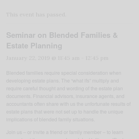
This event has passed.
Seminar on Blended Families &
Estate Planning
January 22, 2019 @ 11:45 am
-
12:45 pm
Blended families require special consideration when
developing estate plans. The “what ifs” multiply and
require careful thought and wording of the estate plan
documents. Financial advisors, insurance agents, and
accountants often share with us the unfortunate results of
estate plans that were not set up to handle the unique
implications of blended family situations.
Join us – or invite a friend or family member – to learn