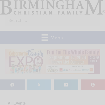
Skip
to
Search
content
for:
Menu
𝕏
« All Events