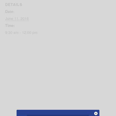
DETAILS
Date:
June 11, 2016
Time:
9:30 am - 12:00 pm