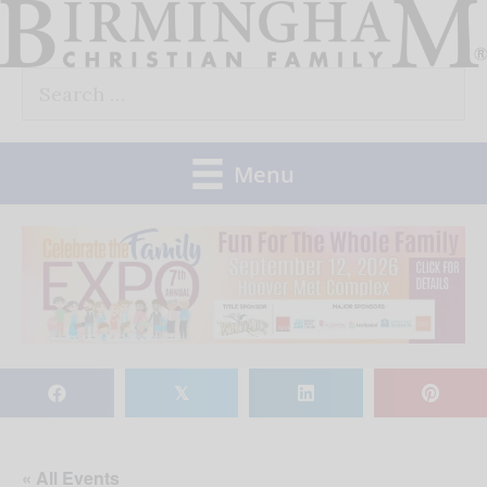
Skip
to
Search
content
for:
Menu
𝕏
« All Events