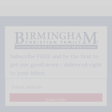
Subscribe FREE and be the first to
get our good news - delivered right
to your inbox.
Subscribe