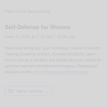
This event has passed.
Self-Defense for Women
June 11, 2016 @ 9:30 am
-
12:00 pm
Free class led by Det. Juan Rodriquez, Owner of Summit
Training Academy, 9:30am, Homewood Library. Learn
how to size up a situation and decide what you should do
and learn special self-defense techniques. Registration
required on line,
www.homewoodpubliclibrary.org
.
Add to calendar