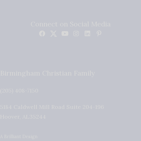
Connect on Social Media
Birmingham Christian Family
(205) 408-7150
5184 Caldwell Mill Road Suite 204-196
Hoover
,
AL
35244
A Brilliant Design