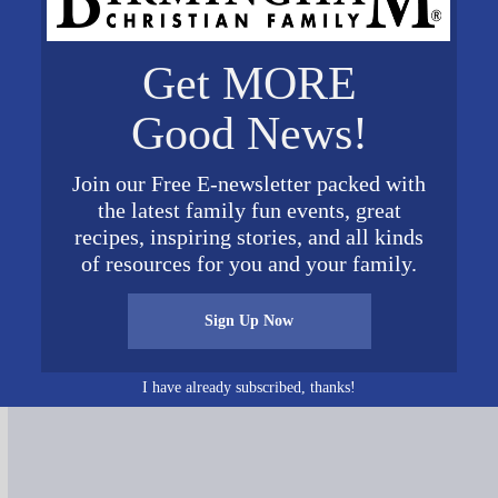
Get MORE
Good News!
Join our Free E-newsletter packed with
the latest family fun events, great
recipes, inspiring stories, and all kinds
of resources for you and your family.
Connect on Social Media
Sign Up Now
I have already subscribed, thanks!