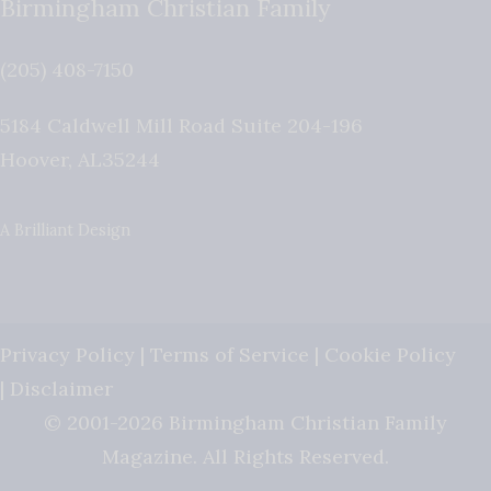
Birmingham Christian Family
(205) 408-7150
5184 Caldwell Mill Road Suite 204-196
Hoover
,
AL
35244
A Brilliant Design
Privacy Policy
|
Terms of Service
|
Cookie Policy
|
Disclaimer
© 2001-2026 Birmingham Christian Family
Magazine. All Rights Reserved.