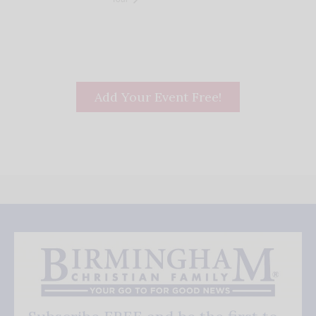
Add Your Event Free!