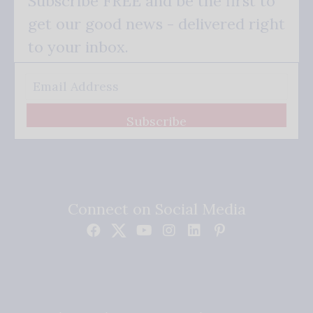
Subscribe FREE and be the first to
get our good news - delivered right
to your inbox.
Subscribe
Connect on Social Media