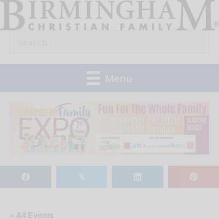
Skip
to
Search
content
for:
Menu
𝕏
« All Events