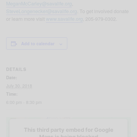
MeganMcCarley@savalife.org
,
SteveLongenecker@savalife.org
. To get involved donate
or learn more visit
www.savalife.org
, 205-979-0302.
Add to calendar
DETAILS
Date:
July 30, 2018
Time:
6:00 pm - 8:30 pm
This third party embed for Google
Maps is being blocked