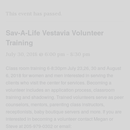
This event has passed.
Sav-A-Life Vestavia Volunteer
Training
July 30, 2018 @ 6:00 pm
-
8:30 pm
Class room training 6-8:30pm July 23,26, 30 and August
6, 2018 for women and men interested in serving the
clients who visit the center for services. Becoming a
volunteer includes an application process, classroom
training and shadowing. Trained volunteers serve as peer
counselors, mentors, parenting class instructors,
receptionists, baby boutique servers and more. If you are
interested in becoming a volunteer contact Megan or
Steve at 205-979-0302 or email: