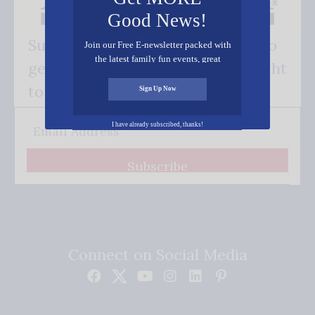
Good News!
Subscribe FREE and be the first to
Join our Free E-newsletter packed with
the latest family fun events, great
get our good news - delivered right
recipes, inspiring stories, and all kinds
of resources for you and your family.
to your inbox.
Sign Up Now
I have already subscribed, thanks!
Subscribe
Connect on Social Media