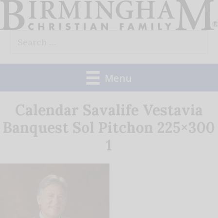
Skip
to
Search
content
for:
Menu
Calendar Savalife Vestavia
Banquest Sol Pitchon 225×300
1