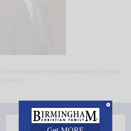
Calendar Savalife Vestavia Banquest Sol Pitchon
225×300 1
Get MORE