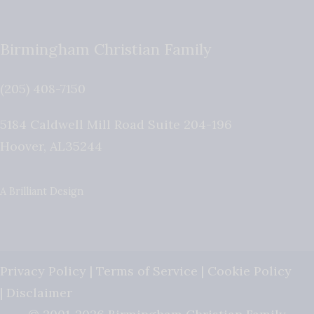
Birmingham Christian Family
(205) 408-7150
5184 Caldwell Mill Road Suite 204-196
Hoover
,
AL
35244
A Brilliant Design
Privacy Policy
|
Terms of Service
|
Cookie Policy
|
Disclaimer