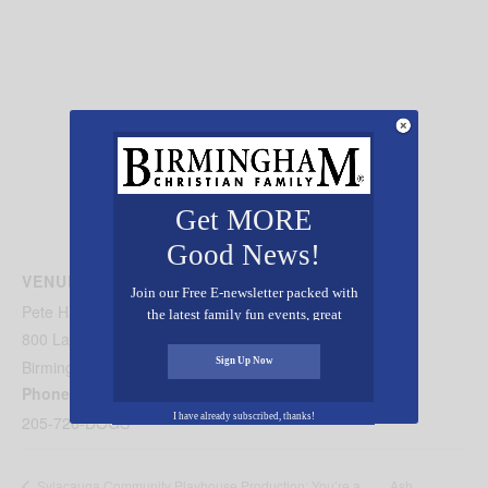
Get MORE
Good News!
VENUE
Join our Free E-newsletter packed with
Pete Hanna Center
the latest family fun events, great
recipes, inspiring stories, and all kinds
800 Lakeshore Drive
of resources for you and your family.
Sign Up Now
Birmingham
,
AL
35229
United States
+ Google Map
Phone
I have already subscribed, thanks!
205-726-DOGS
Ash
Sylacauga Community Playhouse Production: You’re a