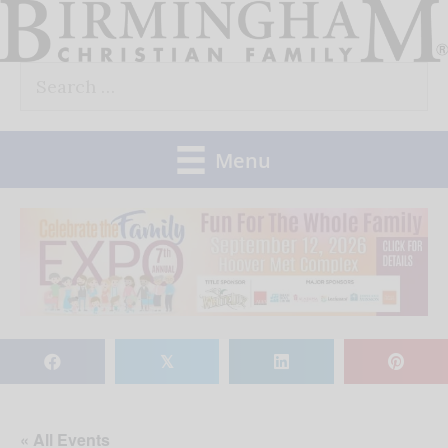
Skip
to
Search
content
for:
Menu
𝕏
« All Events