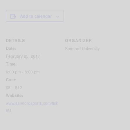
Add to calendar
DETAILS
ORGANIZER
Date:
Samford University
February 25, 2017
Time:
6:00 pm - 8:00 pm
Cost:
$8 – $12
Website:
www.samfordsports.com/tick
ets