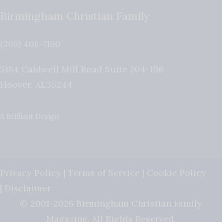
Birmingham Christian Family
(205) 408-7150
5184 Caldwell Mill Road Suite 204-196
Hoover
,
AL
35244
A Brilliant Design
Privacy Policy
|
Terms of Service
|
Cookie Policy
|
Disclaimer
© 2001-2026 Birmingham Christian Family
Magazine. All Rights Reserved.