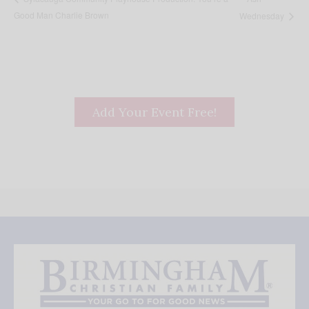
Good Man Charlie Brown
Wednesday
Add Your Event Free!