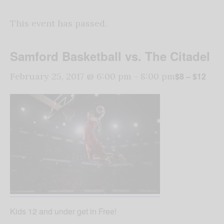
This event has passed.
Samford Basketball vs. The Citadel
$8 – $12
February 25, 2017 @ 6:00 pm
-
8:00 pm
Kids 12 and under get in Free!