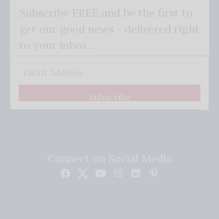
Subscribe FREE and be the first to
get our good news - delivered right
to your inbox.
Subscribe
Connect on Social Media