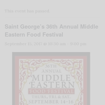
This event has passed.
Saint George’s 36th Annual Middle
Eastern Food Festival
September 15, 2017 @ 10:30 am
-
9:00 pm