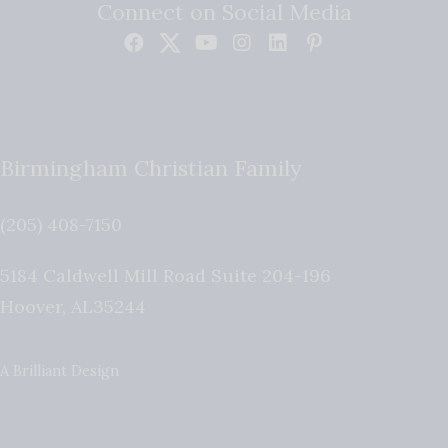
Connect on Social Media
Birmingham Christian Family
(205) 408-7150
5184 Caldwell Mill Road Suite 204-196
Hoover
,
AL
35244
A Brilliant Design