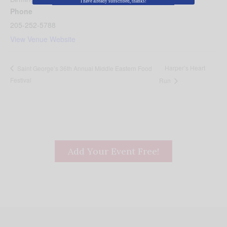
I have already subscribed, thanks!
Phone
205-252-5788
View Venue Website
Harper’s Heart
Saint George’s 36th Annual Middle Eastern Food
Festival
Run
Add Your Event Free!