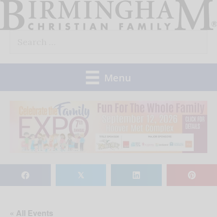
Skip
to
Search
content
for:
Menu
𝕏
« All Events