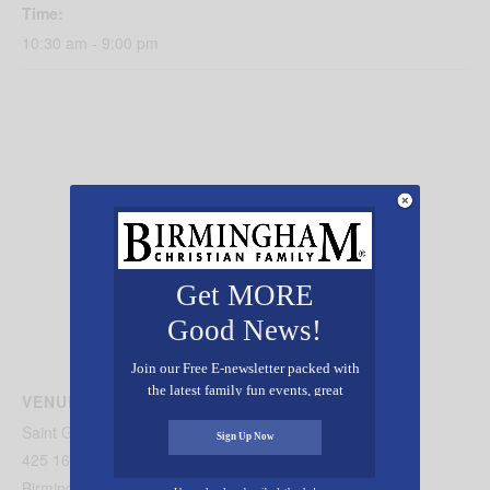
Time:
10:30 am - 9:00 pm
Get MORE
Good News!
Join our Free E-newsletter packed with
the latest family fun events, great
VENUE
recipes, inspiring stories, and all kinds
Saint George Melkite Catholic Church
of resources for you and your family.
Sign Up Now
425 16th Avenue South
Birmingham
,
AL
35205
United States
+ Google Map