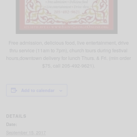
Free admission, delicious food, live entertainment, drive
thru service (11am to 7pm), church tours during festival
hours,downtown delivery for lunch Thurs. & Fri. (min order
$75, call 205-492-9621).
Add to calendar
DETAILS
Date:
September 15, 2017