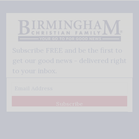
Subscribe FREE and be the first to
get our good news - delivered right
to your inbox.
Subscribe